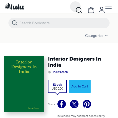
Interior Designers In India
Categories
Interior Designers In
India
By
Inout Green
Ebook
Add to Cart
USD 0.00
Share
This ebook may not meet accessibility