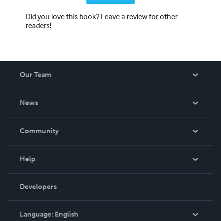
Did you love this book? Leave a review for other
readers!
Our Team
About Us
News
Careers
In The News
Community
Events
Blog
Help
Videos
Order Lookup
Developers
Podcast
Knowledge Base
Language:
English
Contact Support