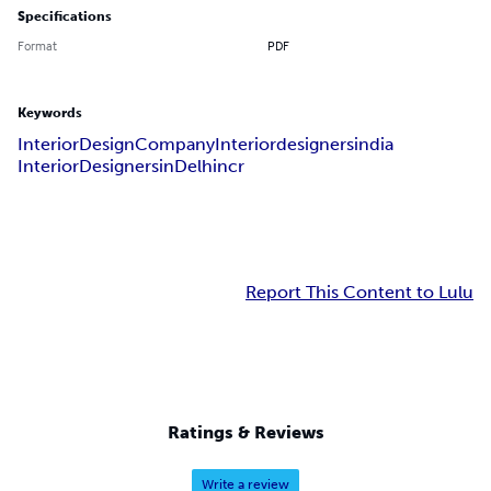
Specifications
Format
PDF
Keywords
InteriorDesignCompany
Interiordesignersindia
InteriorDesignersinDelhincr
Report This Content to Lulu
Ratings & Reviews
Write a review