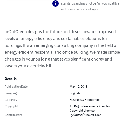
standards and may not be fully compatible
with assistive technologies.
InOutGreen designs the future and drives towards improved 
levels of energy efficiency and sustainable solutions for 
buildings. It is an emerging consulting company in the field of 
energy efficient residential and office building. We made simple 
changes in your building that saves significant energy and 
lowers your electricity bill.
Details
Publication Date
May 12, 2018
Language
English
Category
Business & Economics
Copyright
All Rights Reserved - Standard
Copyright License
Contributors
By (author): Inout Green