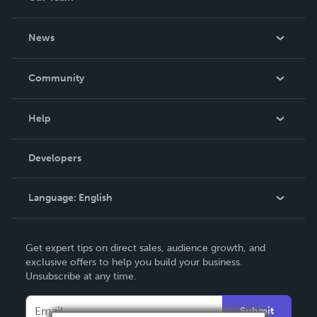
About Us
News
Careers
In The News
Community
Events
Blog
Help
Videos
Order Lookup
Developers
Podcast
Knowledge Base
Language:
English
Contact Support
English
Get expert tips on direct sales, audience growth, and
Deutsch
exclusive offers to help you build your business.
Unsubscribe at any time.
Français
Italiano
Submit