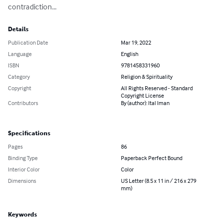
contradiction...
Details
Publication Date
Mar 19, 2022
Language
English
ISBN
9781458331960
Category
Religion & Spirituality
Copyright
All Rights Reserved - Standard
Copyright License
Contributors
By (author): Ital Iman
Specifications
Pages
86
Binding Type
Paperback Perfect Bound
Interior Color
Color
Dimensions
US Letter (8.5 x 11 in / 216 x 279
mm)
Keywords