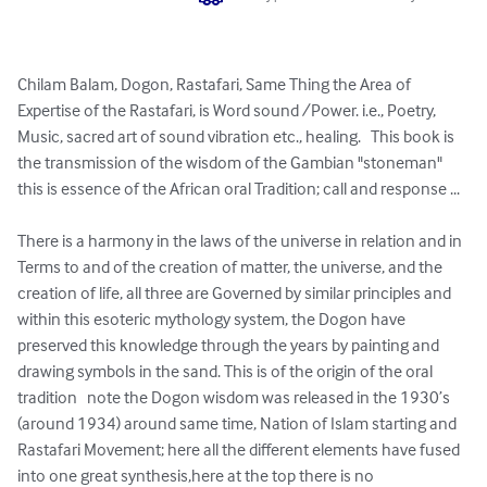
Chilam Balam, Dogon, Rastafari, Same Thing the Area of 
Expertise of the Rastafari, is Word sound /Power. i.e., Poetry, 
Music, sacred art of sound vibration etc., healing.   This book is 
the transmission of the wisdom of the Gambian "stoneman" 
this is essence of the African oral Tradition; call and response ...

There is a harmony in the laws of the universe in relation and in 
Terms to and of the creation of matter, the universe, and the 
creation of life, all three are Governed by similar principles and 
within this esoteric mythology system, the Dogon have 
preserved this knowledge through the years by painting and 
drawing symbols in the sand. This is of the origin of the oral 
tradition   note the Dogon wisdom was released in the 1930’s 
(around 1934) around same time, Nation of Islam starting and 
Rastafari Movement; here all the different elements have fused 
into one great synthesis,here at the top there is no 