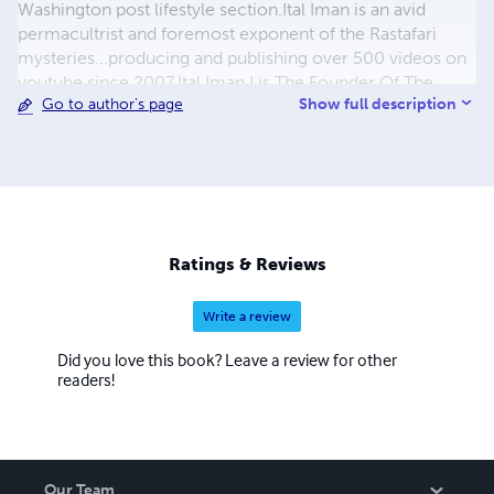
Washington post lifestyle section.Ital Iman is an avid
permacultrist and foremost exponent of the Rastafari
mysteries...producing and publishing over 500 videos on
youtube since 2007.Ital Iman I is The Founder Of The
Show full description
Go to author's page
Wonder Project. Ital Iman I is also a member of
International Association Of Independent Journalists Inc.
http://iaij.org/8465830.html
Ratings & Reviews
Write a review
Did you love this book? Leave a review for other
readers!
Our Team