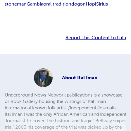
stoneman
Gambia
oral tradition
dogon
Hopi
Sirius
Report This Content to Lulu
About
Ital Iman
Underground News Network publications is a showcase
or Book Gallery housing the writings of Ital Iman
International known folk artist /Independent Journalist .
Ital Iman I was the only African American and Independent
Journalist To cover The historic and tragic" Beltway sniper
trial" 2003.his coverage of the trial was picked up by the