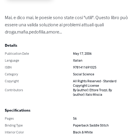
Mai, e dico mai, le poesie sono state cosi "utili". Questo libro può 
essere una valida soluzione ai problemi attuali quali 
droga,mafia,pedofilia,amore...
Details
Publication Date
May 17, 2006
Language
Italian
ISBN
9781411691025
Category
Social Science
Copyright
All Rights Reserved - Standard
Copyright License
Contributors
By (author): Ettore Trozzi, By
(author): Italo Miscia
Specifications
Pages
56
Binding Type
Paperback Saddle Stitch
Interior Color
Black & White