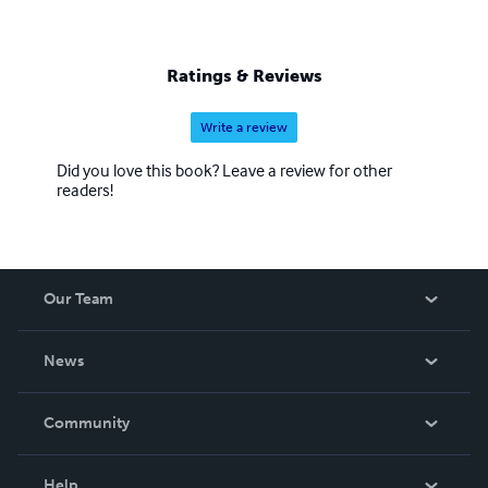
Ratings & Reviews
Write a review
Did you love this book? Leave a review for other
readers!
Our Team
About Us
News
Careers
In The News
Community
Events
Blog
Help