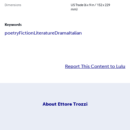
Dimensions
US Trade (6 x 9 in / 152 x 229
mm)
Keywords
poetry
Fiction
Literature
Drama
Italian
Report This Content to Lulu
About
Ettore Trozzi