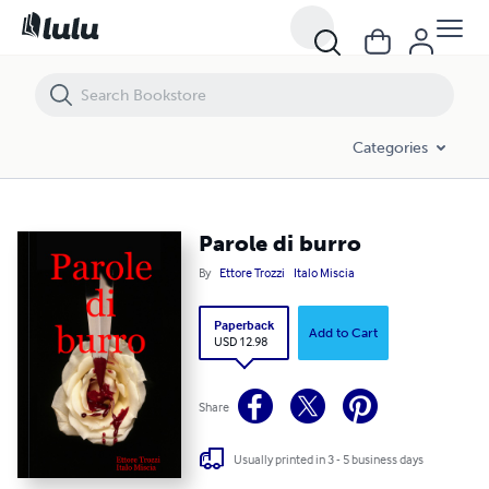
Parole di burro
Categories
Parole di burro
By
Ettore Trozzi
Italo Miscia
Paperback
Add to Cart
USD 12.98
Share
Usually printed in 3 - 5 business days