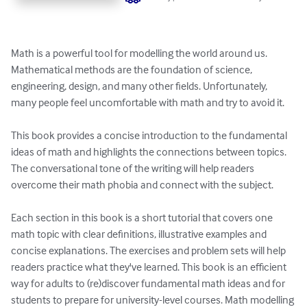
Math is a powerful tool for modelling the world around us. 
Mathematical methods are the foundation of science, 
engineering, design, and many other fields. Unfortunately, 
many people feel uncomfortable with math and try to avoid it.

This book provides a concise introduction to the fundamental 
ideas of math and highlights the connections between topics. 
The conversational tone of the writing will help readers 
overcome their math phobia and connect with the subject.

Each section in this book is a short tutorial that covers one 
math topic with clear definitions, illustrative examples and 
concise explanations. The exercises and problem sets will help 
readers practice what they've learned. This book is an efficient 
way for adults to (re)discover fundamental math ideas and for 
students to prepare for university-level courses. Math modelling 