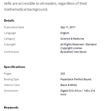
skills are accessible to all readers, regardless of their 
mathematical background.
Details
Publication Date
Sep 11, 2017
Language
English
Category
Science & Medicine
Copyright
All Rights Reserved - Standard
Copyright License
Contributors
By (author): Ivan Savov
Specifications
Pages
242
Binding Type
Paperback Perfect Bound
Interior Color
Black & White
Dimensions
Digest (5.5 x 8.5 in / 140 x 216
mm)
Keywords