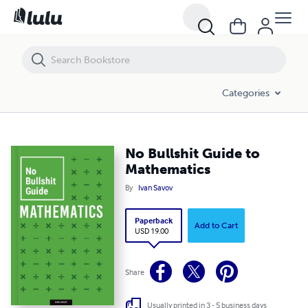
No Bullshit Guide to Mathematics
Categories
No Bullshit Guide to
Mathematics
By
Ivan Savov
Paperback
Add to Cart
USD 19.00
Share
Usually printed in 3 - 5 business days