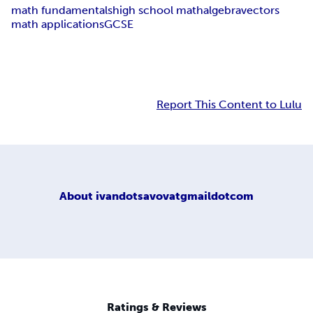
math fundamentals
high school math
algebra
vectors
math applications
GCSE
Report This Content to Lulu
About
ivandotsavovatgmaildotcom
Ratings & Reviews