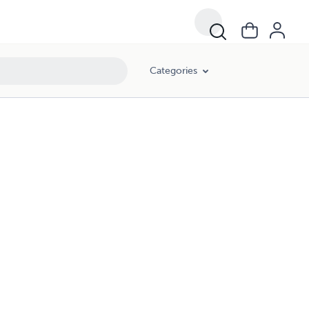
Categories