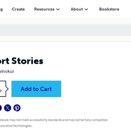
ng
Create
Resources
About
Bookstore
rt Stories
 winokur
k
Add to Cart
9
 ebook may not meet accessibility standards and may not be fully compatible
 assistive technologies.