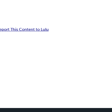
eport This Content to Lulu