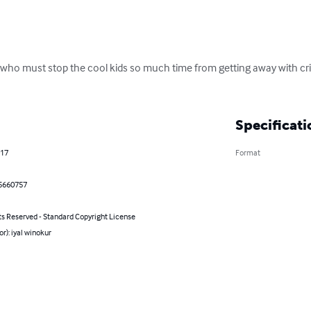
s who must stop the cool kids so much time from getting away with cr
Specificati
017
Format
5660757
ts Reserved - Standard Copyright License
or): iyal winokur