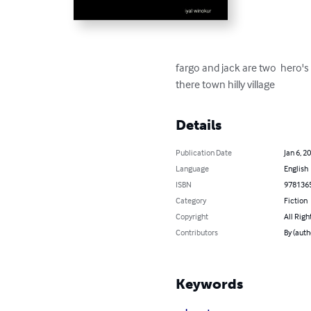
fargo and jack are two  hero'
there town hilly village
Details
Publication Date
Jan 6, 2
Language
English
ISBN
978136
Category
Fiction
Copyright
All Righ
Contributors
By (auth
Keywords