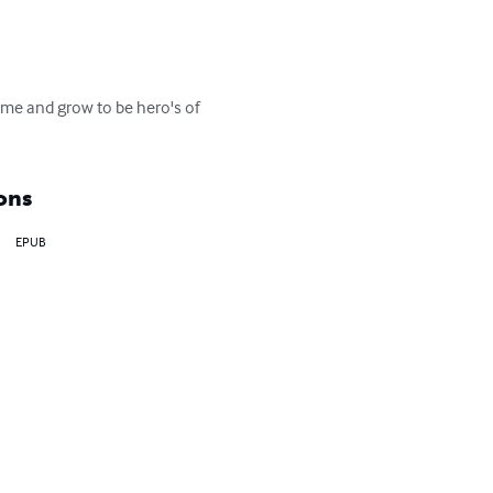
ime and grow to be hero's of 
ons
EPUB