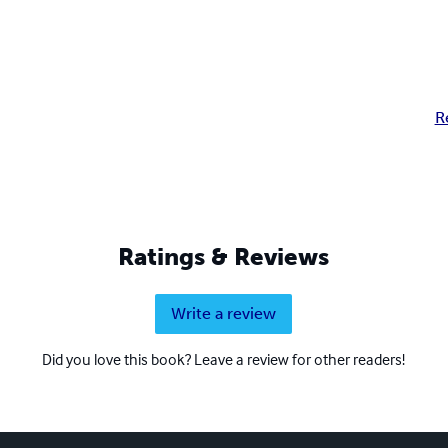
R
Ratings & Reviews
Write a review
Did you love this book? Leave a review for other readers!