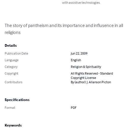
with assistive technologies.
The story of pantheism and its importance and influsence in all 
religions
Details
Publication Date
Jun 22, 2009
Language
English
Category
Religion & Spirituality
Copyright
All Rights Reserved - Standard
Copyright License
Contributors
By (author): J. Allanson Picton
Specifications
Format
PDF
Keywords