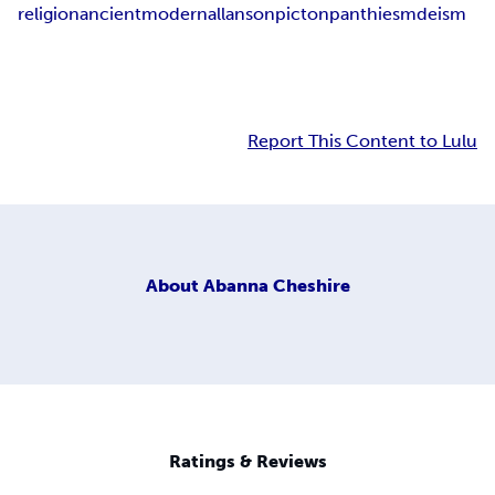
religion
ancient
modern
allanson
picton
panthiesm
deism
Report This Content to Lulu
About
Abanna Cheshire
Ratings & Reviews