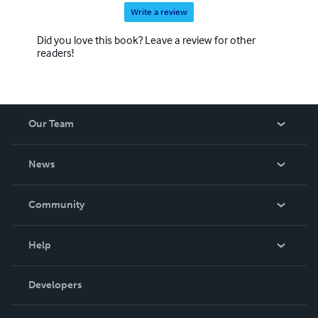
Write a review
Did you love this book? Leave a review for other
readers!
Our Team
About Us
News
Careers
In The News
Community
Events
Blog
Help
Videos
Order Lookup
Developers
Podcast
Knowledge Base