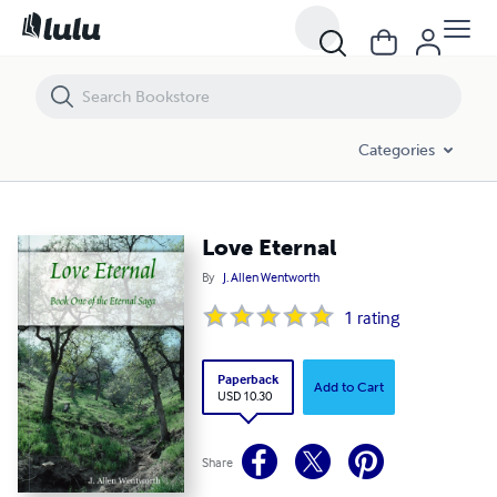
Love Eternal
Categories
Love Eternal
By
J. Allen Wentworth
1
rating
Paperback
Add to Cart
USD 10.30
Share