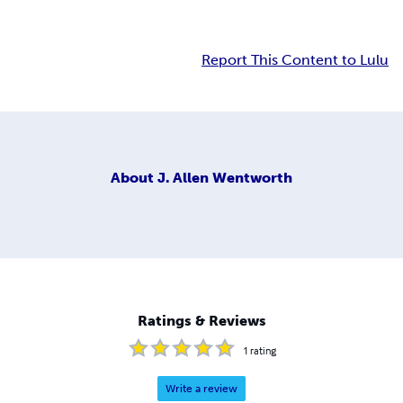
Report This Content to Lulu
About
J. Allen Wentworth
Ratings & Reviews
1
rating
Write a review