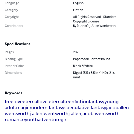
Language
English
Category
Fiction
Copyright
All Rights Reserved - Standard
Copyright License
Contributors
By (author): J. Allen Wentworth
Specifications
Pages
282
Binding Type
Paperback Perfect Bound
Interior Color
Black & White
Dimensions
Digest (5.5 x 8.5 in / 140 x 216
mm)
Keywords
free
love
eternal
love eternal
teen
fiction
fantasy
young
adult
magic
modern fantasy
speculative fantasy
jacob
allen
wentworth
j allen wentworth
j allen
jacob wentworth
romance
youth
adventure
girl