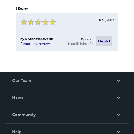
1
Review
Oct 6, 2009
by
J. Allen Wentworth
0
people
Helpful
found this helpful
Report this review
Our Team
About Us
News
Careers
In The News
Community
Events
Blog
Help