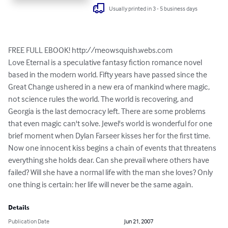
Usually printed in 3 - 5 business days
FREE FULL EBOOK! http://meowsquish.webs.com

Love Eternal is a speculative fantasy fiction romance novel 
based in the modern world. Fifty years have passed since the 
Great Change ushered in a new era of mankind where magic, 
not science rules the world. The world is recovering, and 
Georgia is the last democracy left. There are some problems 
that even magic can't solve. Jewel's world is wonderful for one 
brief moment when Dylan Farseer kisses her for the first time. 
Now one innocent kiss begins a chain of events that threatens 
everything she holds dear. Can she prevail where others have 
failed? Will she have a normal life with the man she loves? Only 
one thing is certain: her life will never be the same again.
Details
Publication Date
Jun 21, 2007