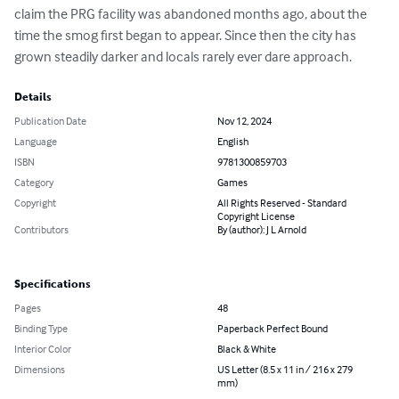
claim the PRG facility was abandoned months ago, about the 
time the smog first began to appear. Since then the city has 
grown steadily darker and locals rarely ever dare approach.
Details
Publication Date
Nov 12, 2024
Language
English
ISBN
9781300859703
Category
Games
Copyright
All Rights Reserved - Standard
Copyright License
Contributors
By (author): J L Arnold
Specifications
Pages
48
Binding Type
Paperback Perfect Bound
Interior Color
Black & White
Dimensions
US Letter (8.5 x 11 in / 216 x 279
mm)