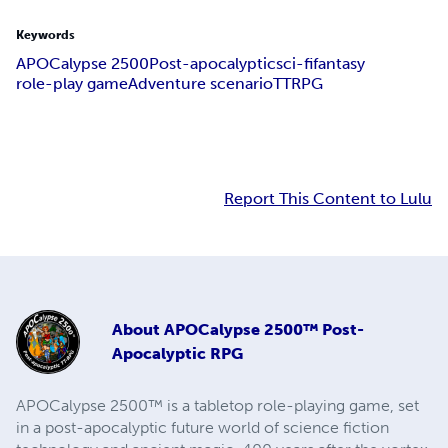
Keywords
APOCalypse 2500
Post-apocalyptic
sci-fi
fantasy
role-play game
Adventure scenario
TTRPG
Report This Content to Lulu
About
APOCalypse 2500™ Post-
Apocalyptic RPG
APOCalypse 2500™ is a tabletop role-playing game, set
in a post-apocalyptic future world of science fiction