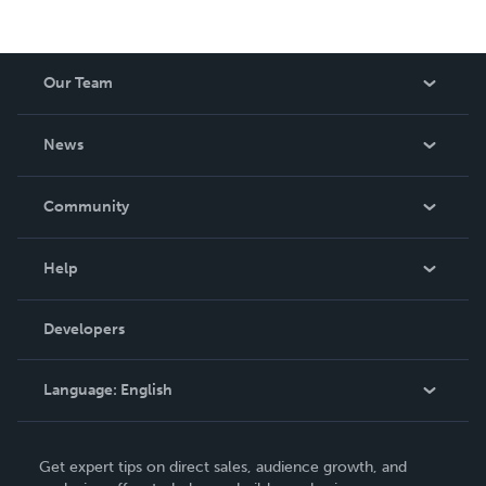
Our Team
About Us
News
Careers
In The News
Community
Events
Blog
Help
Videos
Order Lookup
Developers
Podcast
Knowledge Base
Language:
English
Contact Support
English
Get expert tips on direct sales, audience growth, and
Deutsch