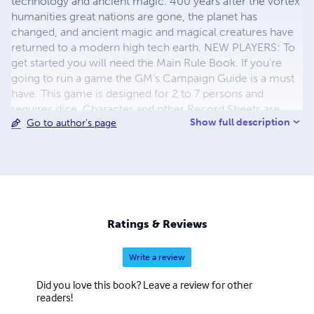
technology and ancient magic. 400 years after the vortex
humanities great nations are gone, the planet has
changed, and ancient magic and magical creatures have
returned to a modern high tech earth. NEW PLAYERS: To
get started you will need the Main Rule Book. If you're
going to run a game the GM's Campaign Guide is a must
have. This game is designed for 2 to 7 persons and
requires dice. Character and other Record Sheets are
Show full description
Go to author's page
available Free from Drive Thru RPG (Search: J L Arnold)
Ratings & Reviews
Write a review
Did you love this book? Leave a review for other
readers!