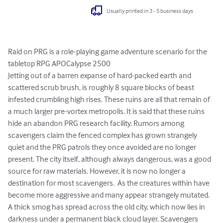
Usually printed in 3 - 5 business days
Raid on PRG is a role-playing game adventure scenario for the 
tabletop RPG APOCalypse 2500

Jetting out of a barren expanse of hard-packed earth and 
scattered scrub brush, is roughly 8 square blocks of beast 
infested crumbling high rises. These ruins are all that remain of 
a much larger pre-vortex metropolis. It is said that these ruins 
hide an abandon PRG research facility. Rumors among 
scavengers claim the fenced complex has grown strangely 
quiet and the PRG patrols they once avoided are no longer 
present. The city itself, although always dangerous, was a good 
source for raw materials. However, it is now no longer a 
destination for most scavengers.  As the creatures within have 
become more aggressive and many appear strangely mutated.  
A thick smog has spread across the old city, which now lies in 
darkness under a permanent black cloud layer. Scavengers 