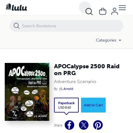
APOCalypse 2500 Raid on PRG
Categories
APOCalypse 2500 Raid
on PRG
Adventure Scenario
By
J L Arnold
Paperback
Add to Cart
USD 8.60
Share