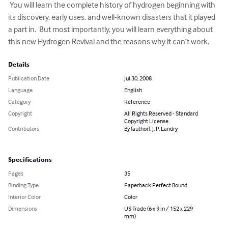
 You will learn the complete history of hydrogen beginning with 
its discovery, early uses, and well-known disasters that it played 
a part in.  But most importantly, you will learn everything about 
this new Hydrogen Revival and the reasons why it can’t work.
Details
Publication Date
Jul 30, 2008
Language
English
Category
Reference
Copyright
All Rights Reserved - Standard
Copyright License
Contributors
By (author): J. P. Landry
Specifications
Pages
35
Binding Type
Paperback Perfect Bound
Interior Color
Color
Dimensions
US Trade (6 x 9 in / 152 x 229
mm)