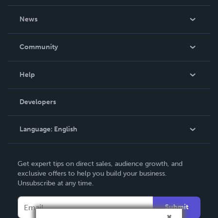
About Us
News
Careers
In The News
Community
Events
Blog
Help
Videos
Order Lookup
Developers
Podcast
Knowledge Base
Language:
English
Contact Support
English
Get expert tips on direct sales, audience growth, and
Deutsch
exclusive offers to help you build your business.
Unsubscribe at any time.
Français
Italiano
Submit