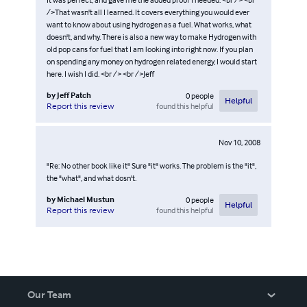
/>That wasn't all I learned. It covers everything you would ever
want to know about using hydrogen as a fuel. What works, what
doesn't, and why. There is also a new way to make Hydrogen with
old pop cans for fuel that I am looking into right now. If you plan
on spending any money on hydrogen related energy, I would start
here. I wish I did. <br /> <br />Jeff
by
Jeff Patch
0
people
Helpful
found this helpful
Report this review
Nov 10, 2008
"Re: No other book like it" Sure "it" works. The problem is the "it",
the "what", and what dosn't.
by
Michael Mustun
0
people
Helpful
found this helpful
Report this review
Our Team