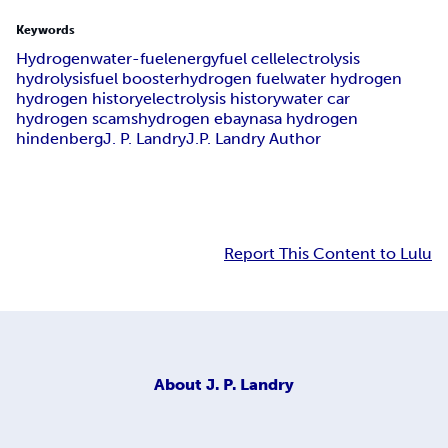
Keywords
Hydrogen
water-fuel
energy
fuel cell
electrolysis
hydrolysis
fuel booster
hydrogen fuel
water hydrogen
hydrogen history
electrolysis history
water car
hydrogen scams
hydrogen ebay
nasa hydrogen
hindenberg
J. P. Landry
J.P. Landry Author
Report This Content to Lulu
About
J. P. Landry