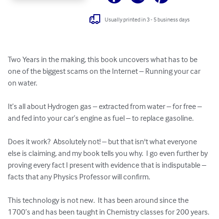
Usually printed in 3 - 5 business days
Two Years in the making, this book uncovers what has to be 
one of the biggest scams on the Internet – Running your car 
on water.

It’s all about Hydrogen gas – extracted from water – for free – 
and fed into your car’s engine as fuel – to replace gasoline.

Does it work?  Absolutely not! – but that isn't what everyone 
else is claiming, and my book tells you why.  I go even further by 
proving every fact I present with evidence that is indisputable – 
facts that any Physics Professor will confirm.

This technology is not new.  It has been around since the 
1700’s and has been taught in Chemistry classes for 200 years. 