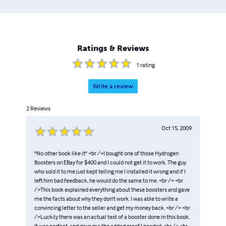
Ratings & Reviews
1
rating
Write a review
2
Reviews
Oct 15, 2009
"No other book like it" <br />I bought one of those Hydrogen
Boosters on EBay for $400 and I could not get it to work. The guy
who sold it to me just kept telling me I installed it wrong and if I
left him bad feedback, he would do the same to me. <br /> <br
/>This book explained everything about these boosters and gave
me the facts about why they don't work. I was able to write a
convincing letter to the seller and get my money back. <br /> <br
/>Luckily there was an actual test of a booster done in this book.
It was perfect, and gave me the added proof I needed. <br /> <br