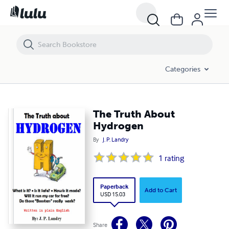
The Truth About Hydrogen
Categories
The Truth About
Hydrogen
By
J. P. Landry
1
rating
Paperback
Add to Cart
USD 15.03
Share