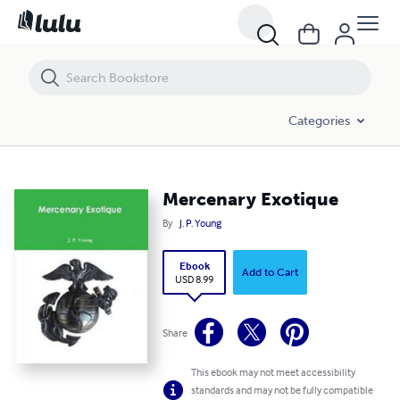
Mercenary Exotique
Categories
Mercenary Exotique
By
J. P. Young
Ebook
Add to Cart
USD 8.99
Share
This ebook may not meet accessibility
standards and may not be fully compatible