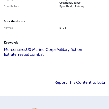
Copyright License
Contributors
By (author): J. P. Young
Specifications
Format
EPUB
Keywords
Mercenaires
US Marine Corps
Military fiction
Extraterrestial combat
Report This Content to Lulu