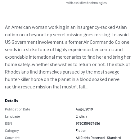
with assistive technologies.
An American woman working in an insurgency-racked Asian 
nation on a beyond top secret mission goes missing. To avoid 
US Government involvement, a former Air Commando Colonel 
sends in a strike force of highly experienced, eccentric and 
expendable international mercenaries to find her and bring her 
home safely...whether she wishes to return or not. The stick of 
Rhodesians find themselves pursued by the most savage 
hunter-killer horde on the planet in a blood soaked nerve 
racking rescue mission that mustn't fail...
Details
Publication Date
Aug 6, 2019
Language
English
ISBN
9780359837656
Category
Fiction
Copyright
All Rights Reserved - Standard