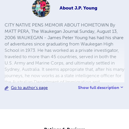
About
J.P. Young
CITY NATIVE PENS MEMOIR ABOUT HOMETOWN By
MATT PERA, The Waukegan Journal Sunday, August 13,
2006 WAUKEGAN - James Peter Young has had his share
of adventures since graduating from Waukegan High
School in 1973. He has worked as a private investigator,
traveled to more than 45 countries, served in both the
U.S. Army and Marine Corps, and ultimately settled in
Sydney, Australia. It seems appropriate that, after his many
journeys, he now works as a state intelligence officer for
the Australian Department of Immigration and
Show full description
Go to author's page
Multicultural and Indigenous Affairs. "I used to go chasing
around the world, now the world comes to me," But,
oddly enough, after spending his childhood watching
movies and reading books that inspired him to leave his
hometown, Young said no matter where he traveled over
the years, he found himself thinking about Waukegan.
SHORT STORIES NOW ON SHORT STORIES 101 SITE