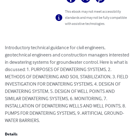
This ebook may not meet accessibility
standards and may not be fully compatible
with assistive technologies.
Introductory technical guidance for civil engineers, 
geotechnical engineers and construction managers interested 
in dewatering systems for groundwater control. Here is what is 
discussed: 1. PURPOSES OF DEWATERING SYSTEMS, 2. 
METHODS OF DEWATERING AND SOIL STABILIZATION, 3. FIELD 
INVESTIGATION FOR DEWATERING SYSTEMS, 4. DESIGN OF 
DEWATERING SYSTEM, 5. DESIGN OF WELL POINTS AND 
SIMILAR DEWATERING SYSTEMS, 6. MONITORING, 7. 
INSTALLATION OF DEWATERING WELLS AND WELL POINTS, 8. 
PUMPS FOR DEWATERING SYSTEMS, 9. ARTIFICIAL GROUND-
WATER BARRIERS.
Details