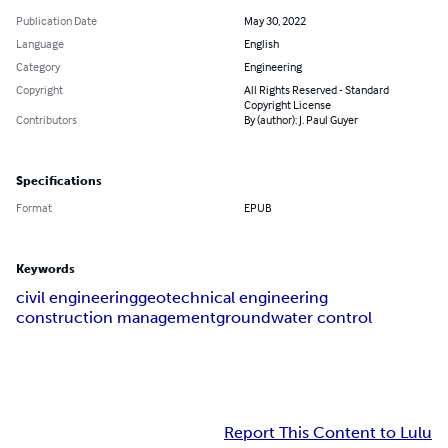
Publication Date
May 30, 2022
Language
English
Category
Engineering
Copyright
All Rights Reserved - Standard
Copyright License
Contributors
By (author): J. Paul Guyer
Specifications
Format
EPUB
Keywords
civil engineering
geotechnical engineering
construction management
groundwater control
Report This Content to Lulu