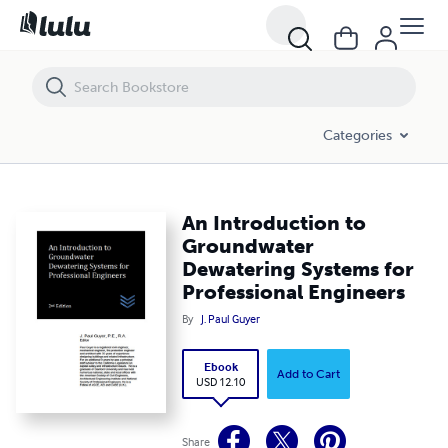
An Introduction to Groundwater Dewatering Systems for Professiona
Categories
An Introduction to
Groundwater
Dewatering Systems for
Professional Engineers
By
J. Paul Guyer
Ebook
Add to Cart
USD 12.10
Share