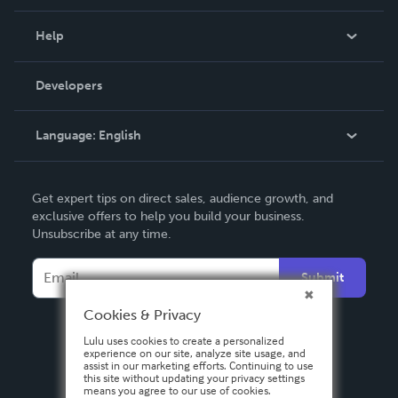
Events
Blog
Help
Videos
Order Lookup
Developers
Podcast
Knowledge Base
Language:
English
Contact Support
English
Get expert tips on direct sales, audience growth, and
Deutsch
exclusive offers to help you build your business.
Unsubscribe at any time.
Français
Italiano
Submit
Español
Cookies & Privacy
Lulu uses cookies to create a personalized
experience on our site, analyze site usage, and
assist in our marketing efforts. Continuing to use
this site without updating your privacy settings
means you agree to our use of cookies.