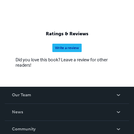
Ratings & Reviews
Write a review
Did you love this book? Leave a review for other
readers!
Our Team
About Us
News
Careers
In The News
Community