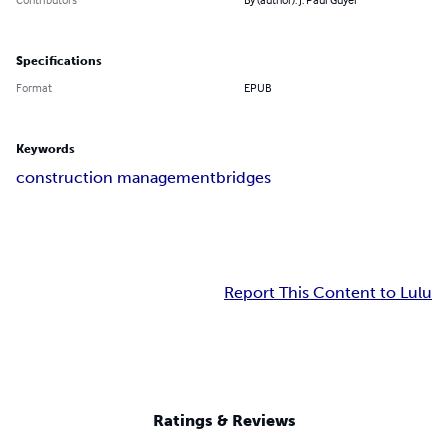
Specifications
Format
EPUB
Keywords
construction management
bridges
Report This Content to Lulu
Ratings & Reviews