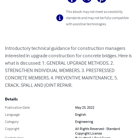
This ebook may not meet accessibility
standards and may not be fully compatible
with assistive technologies.
Introductory technical guidance for construction managers 
interested in upgrade construction for concrete bridges. Here is 
what is discussed: 1. GENERAL UPGRADE METHODS, 2. 
STRENGTHEN INDIVIDUAL MEMBERS, 3. PRESTRESSED 
CONCRETE MEMBERS, 4. PREVENTIVE MAINTENANCE, 5. 
CRACK, SPALL AND JOINT REPAIR.
Details
Publication Date
May 25, 2022
Language
English
Category
Engineering
Copyright
All Rights Reserved - Standard
Copyright License
Contributors
By (author): J. Paul Guyer