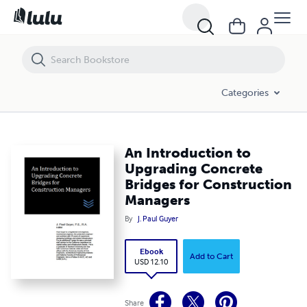
An Introduction to Upgrading Concrete Bridges for Construction Ma
Categories
An Introduction to
Upgrading Concrete
Bridges for Construction
Managers
By
J. Paul Guyer
Ebook
Add to Cart
USD 12.10
Share