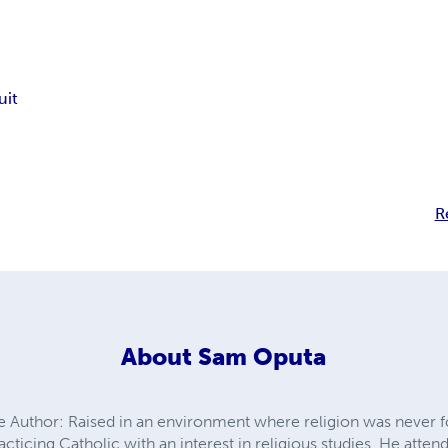
uit
R
About
Sam Oputa
 Author: Raised in an environment where religion was never
practicing Catholic with an interest in religious studies. He a