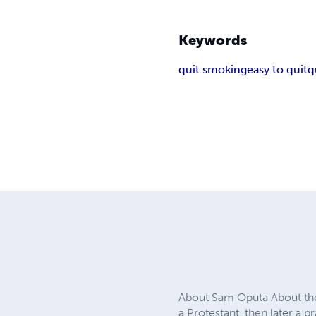
Keywords
quit smoking
easy to quit
q
About Sam Oputa About the
a Protestant, then later a 