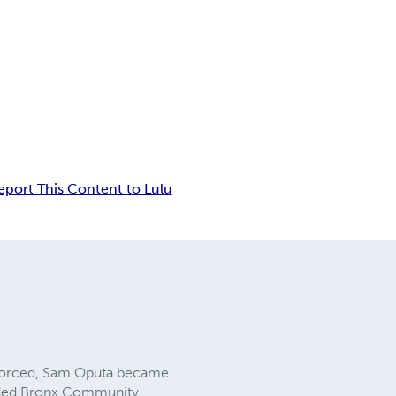
eport This Content to Lulu
 forced, Sam Oputa became
ttended Bronx Community