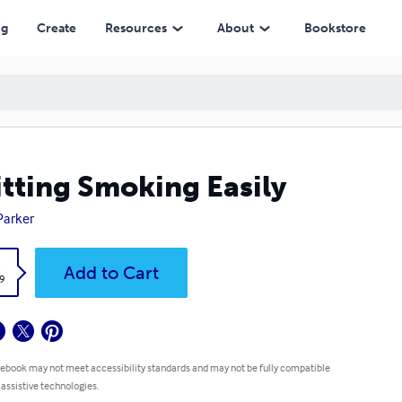
ng
Create
Resources
About
Bookstore
tting Smoking Easily
 Parker
k
Add to Cart
9
 ebook may not meet accessibility standards and may not be fully compatible
 assistive technologies.