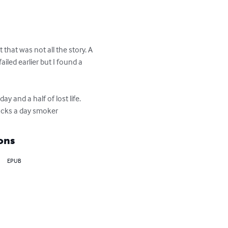
that was not all the story. A 
led earlier but I found a 
 and a half of lost life. 
packs a day smoker
ons
EPUB