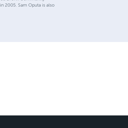
in 2005. Sam Oputa is also