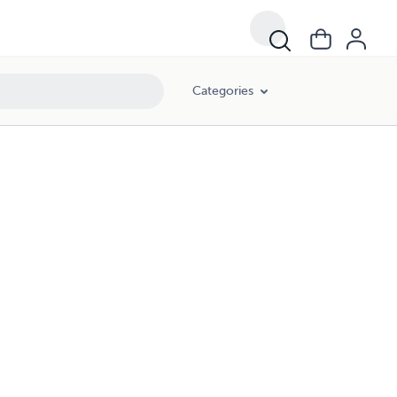
Categories