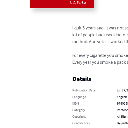
I quit 5 years ago. It was not 
lot of people had used doctor
method. And voila, it worked li
For every cigarette you smoke,
Every year you smoke a pack a
Details
Publication Date
Jun 29, 
Language
English
ISBN
978035
Category
Persona
Copyright
All Righ
Contributors
By (autho