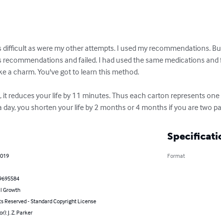
as difficult as were my other attempts. I used my recommendations. But 
s recommendations and failed. I had used the same medications and fai
ke a charm. You've got to learn this method. 

 it reduces your life by 11 minutes. Thus each carton represents one day
 day, you shorten your life by 2 months or 4 months if you are two 
Specificati
2019
Format
9695584
l Growth
ts Reserved - Standard Copyright License
r): J. Z. Parker