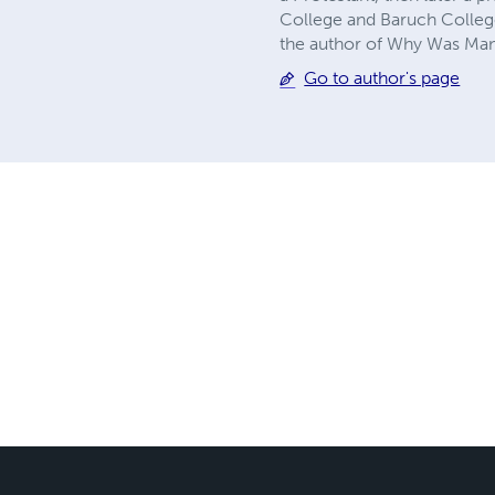
College and Baruch College
the author of Why Was Ma
Go to author's page