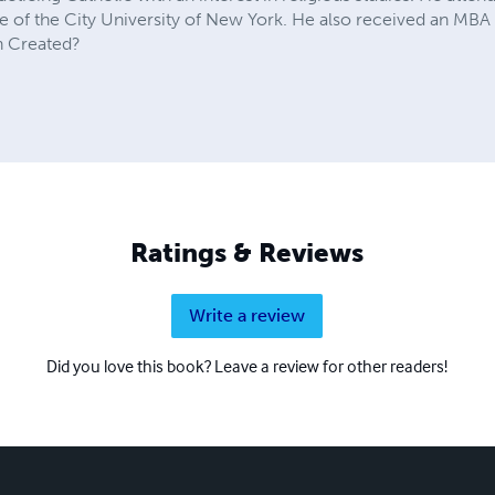
 of the City University of New York. He also received an MBA 
n Created?
Ratings & Reviews
Write a review
Did you love this book? Leave a review for other readers!