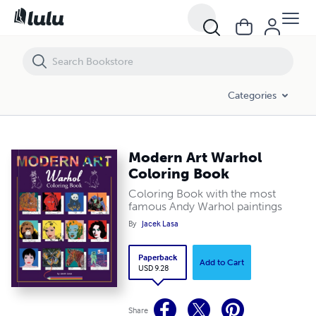
Modern Art Warhol Coloring Book
Categories
Modern Art Warhol
Coloring Book
Coloring Book with the most
famous Andy Warhol paintings
By
Jacek Lasa
Paperback
Add to Cart
USD 9.28
Share