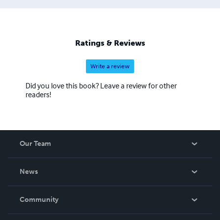
Ratings & Reviews
Write a review
Did you love this book? Leave a review for other
readers!
Our Team
About Us
News
Careers
In The News
Community
Events