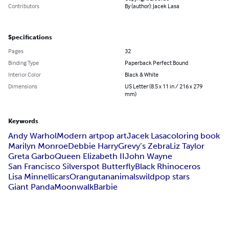
Contributors
By (author): Jacek Lasa
Specifications
Pages
32
Binding Type
Paperback Perfect Bound
Interior Color
Black & White
Dimensions
US Letter (8.5 x 11 in / 216 x 279
mm)
Keywords
Andy Warhol
Modern art
pop art
Jacek Lasa
coloring book
Marilyn Monroe
Debbie Harry
Grevy’s Zebra
Liz Taylor
Greta Garbo
Queen Elizabeth II
John Wayne
San Francisco Silverspot Butterfly
Black Rhinoceros
Lisa Minnelli
cars
Orangutan
animals
wild
pop stars
Giant Panda
Moonwalk
Barbie