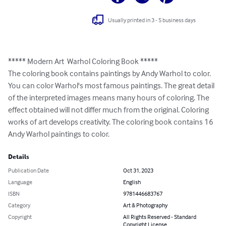
Usually printed in 3 - 5 business days
***** Modern Art  Warhol Coloring Book *****

The coloring book contains paintings by Andy Warhol to color. 
You can color Warhol's most famous paintings. The great detail 
of the interpreted images means many hours of coloring. The 
effect obtained will not differ much from the original. Coloring 
works of art develops creativity. The coloring book contains 16 
Andy Warhol paintings to color.
Details
Publication Date
Oct 31, 2023
Language
English
ISBN
9781446683767
Category
Art & Photography
Copyright
All Rights Reserved - Standard
Copyright License