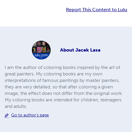
Report This Content to Lulu
About
Jacek Lasa
I am the author of coloring books inspired by the art of
great painters. My coloring books are my own
interpretations of famous paintings by master painters,
they are very detailed, so that after coloring a given
image, the effect does not differ from the original work.
My coloring books are intended for children, teenagers
and adults.
Go to author's page