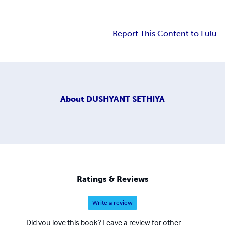
Report This Content to Lulu
About
DUSHYANT SETHIYA
Ratings & Reviews
Write a review
Did you love this book? Leave a review for other