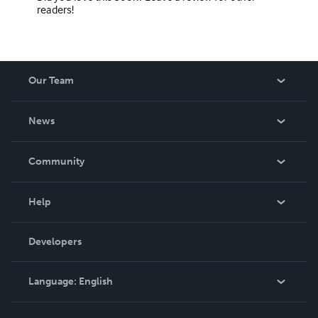
readers!
Our Team
About Us
News
Careers
In The News
Community
Events
Blog
Help
Videos
Order Lookup
Developers
Podcast
Knowledge Base
Language:
English
Contact Support
English