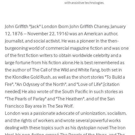
with assistive technologies.
John Griffith "Jack" London (born John Griffith Chaney, January 
12, 1876 – November 22, 1916) was an American author, 
journalist, and social activist. He was a pioneer in the then-
burgeoning world of commercial magazine fiction and was one 
of the first fiction writers to obtain worldwide celebrity and a 
large fortune from his fiction alone.He is best remembered as 
the author of The Call of the Wild and White Fang, both set in 
the Klondike Gold Rush, as well as the short stories "To Build a 
Fire", "An Odyssey of the North", and "Love of Life".[citation 
needed] He also wrote of the South Pacific in such stories as 
"The Pearls of Parlay" and "The Heathen", and of the San 
Francisco Bay area in The Sea Wolf.

London was a passionate advocate of unionization, socialism, 
and the rights of workers and wrote several powerful works 
dealing with these topics such as his dystopian novel The Iron 
Heel, his non-fiction exposé The People of the Abyss, and The 