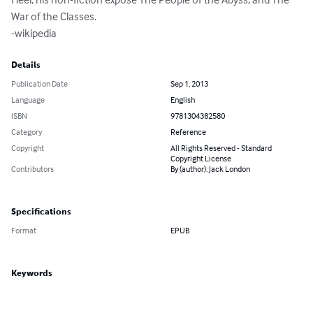
War of the Classes.

-wikipedia
Details
Publication Date
Sep 1, 2013
Language
English
ISBN
9781304382580
Category
Reference
Copyright
All Rights Reserved - Standard
Copyright License
Contributors
By (author): Jack London
Specifications
Format
EPUB
Keywords