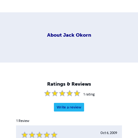
About
Jack Okorn
Ratings & Reviews
1
rating
Write a review
1
Review
Oct 6, 2009