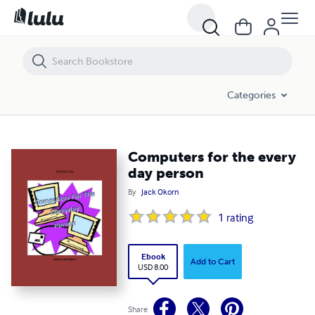
Computers for the every day person
Categories
Computers for the every
day person
By
Jack Okorn
1
rating
Ebook
Add to Cart
USD 8.00
Share