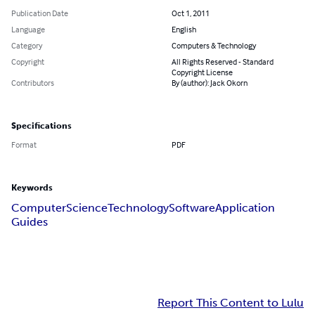
Publication Date
Oct 1, 2011
Language
English
Category
Computers & Technology
Copyright
All Rights Reserved - Standard
Copyright License
Contributors
By (author): Jack Okorn
Specifications
Format
PDF
Keywords
Computer
Science
Technology
Software
Application
Guides
Report This Content to Lulu