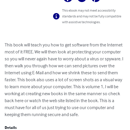
This ebook may not meet accessibility
standards and may not be fully compatible
with assistive technologies.
This book will teach you how to get software from the Internet 
most of it FREE. We will then look at protecting your computer 
so you will never again have to worry about a virus or spyware. I 
then walk you through how we can send pictures over the 
Internet using E-Mail and how we shrink these to send them 
faster. This book also uses a lot of screen shots as a visual way 
to learn more about your computer. This is volume 1, I will be 
working at creating new books in the same manner so check 
back here or watch the web site listed in the book. This is a 
must have for all of us just trying to use our computer and 
keeping them running secure and safe.
Details