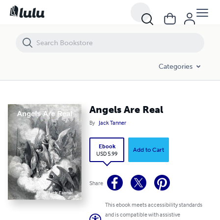
Angels Are Real
Categories
Angels Are Real
By
Jack Tanner
Ebook
Add to Cart
USD 5.99
Share
This ebook meets accessibility standards
and is compatible with assistive