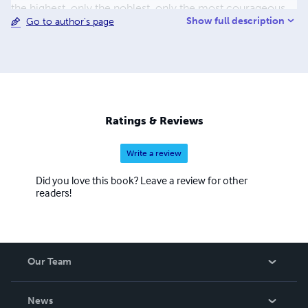
the highest, only the noblest, only the most courageous
Show full description
Go to author's page
are called. A new dawn is coming... the birth of
Hyperreason. It's time for HyperHumanity.
Ratings & Reviews
Write a review
Did you love this book? Leave a review for other
readers!
Our Team
About Us
News