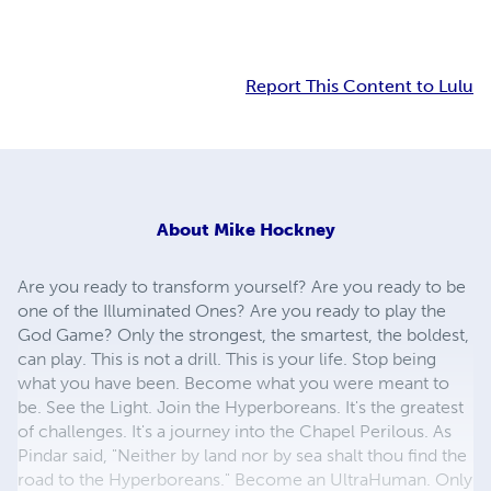
Report This Content to Lulu
About
Mike Hockney
Are you ready to transform yourself? Are you ready to be
one of the Illuminated Ones? Are you ready to play the
God Game? Only the strongest, the smartest, the boldest,
can play. This is not a drill. This is your life. Stop being
what you have been. Become what you were meant to
be. See the Light. Join the Hyperboreans. It's the greatest
of challenges. It's a journey into the Chapel Perilous. As
Pindar said, "Neither by land nor by sea shalt thou find the
road to the Hyperboreans." Become an UltraHuman. Only