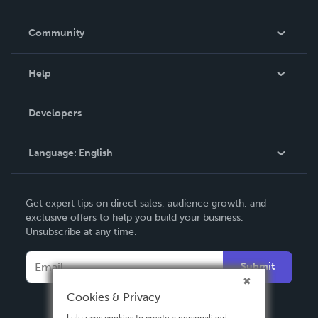
Careers
In The News
Community
Events
Blog
Help
Videos
Order Lookup
Developers
Podcast
Knowledge Base
Language:
English
Contact Support
English
Get expert tips on direct sales, audience growth, and
Deutsch
exclusive offers to help you build your business.
Unsubscribe at any time.
Français
Italiano
Submit
Español
Cookies & Privacy
Lulu uses cookies to create a personalized