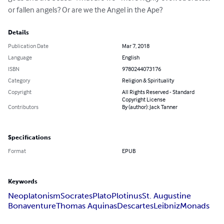
or fallen angels? Or are we the Angel in the Ape?
Details
Publication Date
Mar 7, 2018
Language
English
ISBN
9780244073176
Category
Religion & Spirituality
Copyright
All Rights Reserved - Standard
Copyright License
Contributors
By (author): Jack Tanner
Specifications
Format
EPUB
Keywords
Neoplatonism
Socrates
Plato
Plotinus
St. Augustine
Bonaventure
Thomas Aquinas
Descartes
Leibniz
Monads