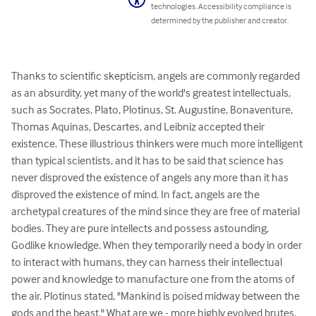
technologies. Accessibility compliance is
determined by the publisher and creator.
Thanks to scientific skepticism, angels are commonly regarded 
as an absurdity, yet many of the world's greatest intellectuals, 
such as Socrates, Plato, Plotinus, St. Augustine, Bonaventure, 
Thomas Aquinas, Descartes, and Leibniz accepted their 
existence. These illustrious thinkers were much more intelligent 
than typical scientists, and it has to be said that science has 
never disproved the existence of angels any more than it has 
disproved the existence of mind. In fact, angels are the 
archetypal creatures of the mind since they are free of material 
bodies. They are pure intellects and possess astounding, 
Godlike knowledge. When they temporarily need a body in order 
to interact with humans, they can harness their intellectual 
power and knowledge to manufacture one from the atoms of 
the air. Plotinus stated, "Mankind is poised midway between the 
gods and the beast." What are we - more highly evolved brutes, 