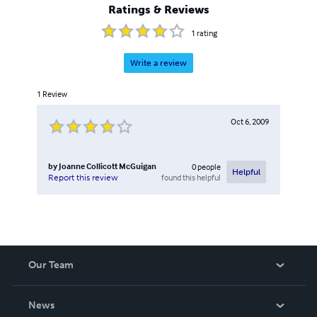
Ratings & Reviews
1
rating
Write a review
1
Review
Oct 6, 2009
by
Joanne Collicott McGuigan
0
people
Helpful
found this helpful
Report this review
Our Team
About Us
News