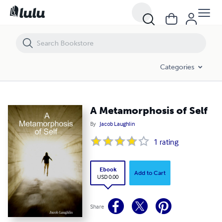
A Metamorphosis of Self
Categories
A Metamorphosis of Self
By
Jacob Laughlin
1
rating
Ebook
Add to Cart
USD 0.00
Share