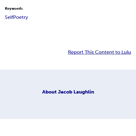
Keywords
Self
Poetry
Report This Content to Lulu
About
Jacob Laughlin