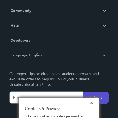
Careers
In The News
Community
Events
Blog
Help
Videos
Order Lookup
Developers
Podcast
Knowledge Base
Language:
English
Contact Support
English
Get expert tips on direct sales, audience growth, and
Deutsch
exclusive offers to help you build your business.
Unsubscribe at any time.
Français
Italiano
Submit
Español
Cookies & Privacy
Lulu uses cookies to create a personalized