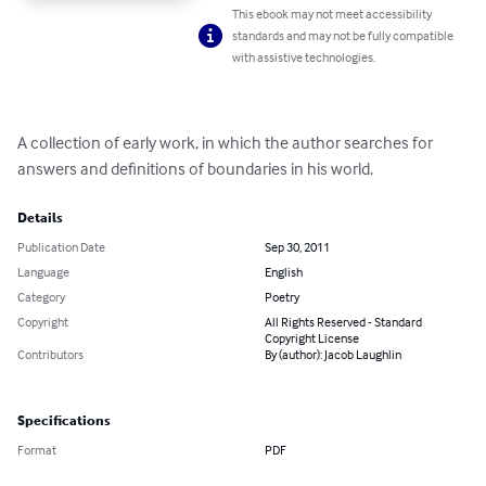
This ebook may not meet accessibility
standards and may not be fully compatible
with assistive technologies.
A collection of early work, in which the author searches for 
answers and definitions of boundaries in his world.
Details
Publication Date
Sep 30, 2011
Language
English
Category
Poetry
Copyright
All Rights Reserved - Standard
Copyright License
Contributors
By (author): Jacob Laughlin
Specifications
Format
PDF