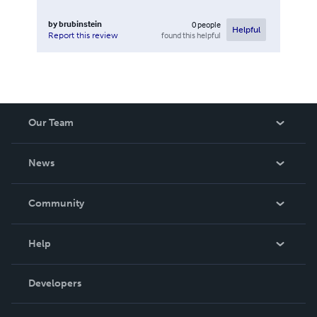
by
brubinstein
0
people
Helpful
found this helpful
Report this review
Our Team
About Us
News
Careers
In The News
Community
Events
Blog
Help
Videos
Order Lookup
Developers
Podcast
Knowledge Base