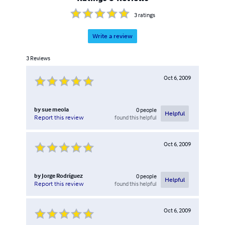
3
ratings
Write a review
3
Reviews
Oct 6, 2009
by
sue meola
0
people
Helpful
found this helpful
Report this review
Oct 6, 2009
by
Jorge Rodríguez
0
people
Helpful
found this helpful
Report this review
Oct 6, 2009