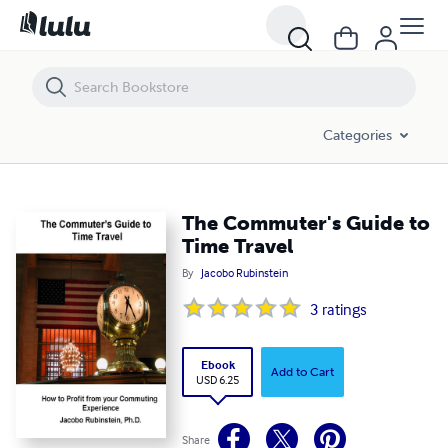
The Commuter's Guide to Time Travel
Categories
The Commuter's Guide to
Time Travel
By
Jacobo Rubinstein
3
ratings
Ebook
Add to Cart
USD 6.25
Share