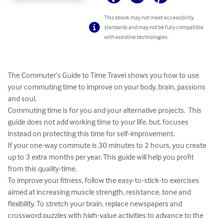
This ebook may not meet accessibility
standards and may not be fully compatible
with assistive technologies.
The Commuter’s Guide to Time Travel shows you how to use 
your commuting time to improve on your body, brain, passions 
and soul.  

Commuting time is for you and your alternative projects.  This 
guide does not add working time to your life, but, focuses 
instead on protecting this time for self-improvement.

If your one-way commute is 30 minutes to 2 hours, you create 
up to 3 extra months per year. This guide will help you profit 
from this quality-time.

To improve your fitness, follow the easy-to-stick-to exercises 
aimed at increasing muscle strength, resistance, tone and 
flexibility. To stretch your brain, replace newspapers and 
crossword puzzles with high-value activities to advance to the 