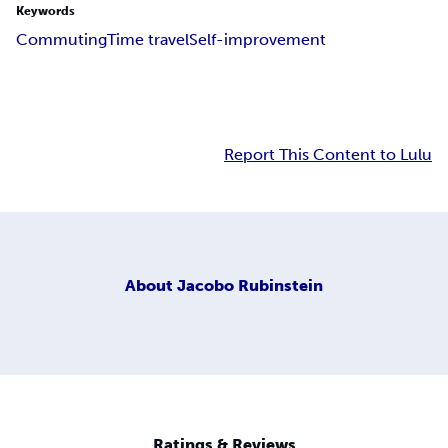
Keywords
Commuting
Time travel
Self-improvement
Report This Content to Lulu
About
Jacobo Rubinstein
Ratings & Reviews