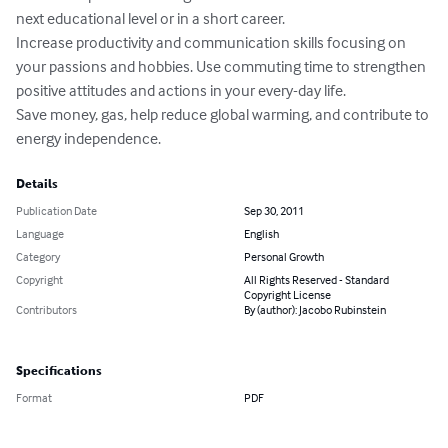
next educational level or in a short career.

Increase productivity and communication skills focusing on 
your passions and hobbies. Use commuting time to strengthen 
positive attitudes and actions in your every-day life.

Save money, gas, help reduce global warming, and contribute to 
energy independence.
Details
Publication Date
Sep 30, 2011
Language
English
Category
Personal Growth
Copyright
All Rights Reserved - Standard
Copyright License
Contributors
By (author): Jacobo Rubinstein
Specifications
Format
PDF