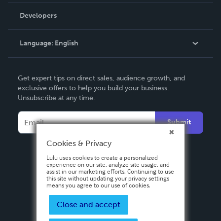
Order Lookup
Developers
Podcast
Knowledge Base
Language:
English
Contact Support
English
Get expert tips on direct sales, audience growth, and
Deutsch
exclusive offers to help you build your business.
Unsubscribe at any time.
Français
Italiano
Submit
Español
Cookies & Privacy
Lulu uses cookies to create a personalized
experience on our site, analyze site usage, and
assist in our marketing efforts. Continuing to use
this site without updating your privacy settings
means you agree to our use of cookies.
Close and accept