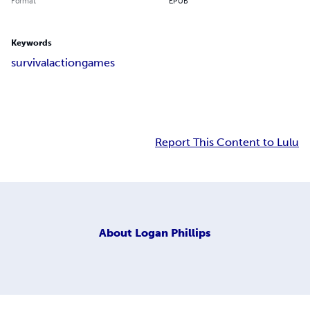
Format
EPUB
Keywords
survival
action
games
Report This Content to Lulu
About
Logan Phillips