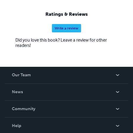
Ratings & Reviews
Write a review
Did you love this book? Leave a review for other
readers!
Our Team
About Us
News
Careers
In The News
Community
Events
Blog
Help
Videos