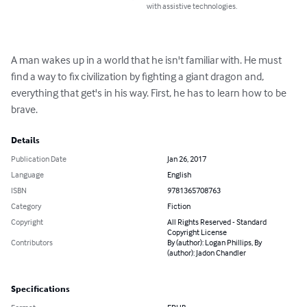
with assistive technologies.
A man wakes up in a world that he isn't familiar with. He must 
find a way to fix civilization by fighting a giant dragon and, 
everything that get's in his way. First, he has to learn how to be 
brave.
Details
Publication Date
Jan 26, 2017
Language
English
ISBN
9781365708763
Category
Fiction
Copyright
All Rights Reserved - Standard
Copyright License
Contributors
By (author): Logan Phillips, By
(author): Jadon Chandler
Specifications