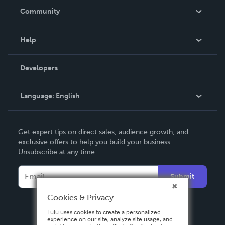
In The News
Community
Events
Blog
Help
Videos
Order Lookup
Developers
Podcast
Knowledge Base
Language:
English
Contact Support
English
Get expert tips on direct sales, audience growth, and
Deutsch
exclusive offers to help you build your business.
Unsubscribe at any time.
Français
Italiano
Submit
Español
Cookies & Privacy
Lulu uses cookies to create a personalized
experience on our site, analyze site usage, and