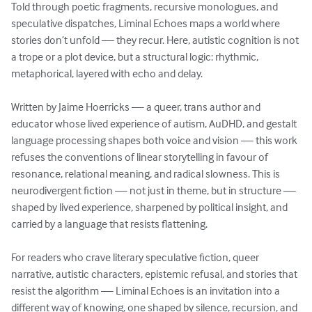
Told through poetic fragments, recursive monologues, and 
speculative dispatches, Liminal Echoes maps a world where 
stories don’t unfold — they recur. Here, autistic cognition is not 
a trope or a plot device, but a structural logic: rhythmic, 
metaphorical, layered with echo and delay.

Written by Jaime Hoerricks — a queer, trans author and 
educator whose lived experience of autism, AuDHD, and gestalt 
language processing shapes both voice and vision — this work 
refuses the conventions of linear storytelling in favour of 
resonance, relational meaning, and radical slowness. This is 
neurodivergent fiction — not just in theme, but in structure — 
shaped by lived experience, sharpened by political insight, and 
carried by a language that resists flattening.

For readers who crave literary speculative fiction, queer 
narrative, autistic characters, epistemic refusal, and stories that 
resist the algorithm — Liminal Echoes is an invitation into a 
different way of knowing, one shaped by silence, recursion, and 