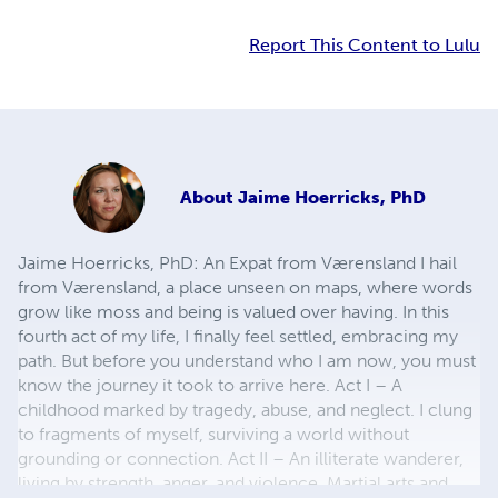
Report This Content to Lulu
About
Jaime Hoerricks, PhD
Jaime Hoerricks, PhD: An Expat from Værensland I hail
from Værensland, a place unseen on maps, where words
grow like moss and being is valued over having. In this
fourth act of my life, I finally feel settled, embracing my
path. But before you understand who I am now, you must
know the journey it took to arrive here. Act I – A
childhood marked by tragedy, abuse, and neglect. I clung
to fragments of myself, surviving a world without
grounding or connection. Act II – An illiterate wanderer,
living by strength, anger, and violence. Martial arts and