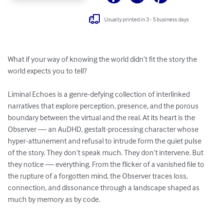
Usually printed in 3 - 5 business days
What if your way of knowing the world didn’t fit the story the 
world expects you to tell?

Liminal Echoes is a genre-defying collection of interlinked 
narratives that explore perception, presence, and the porous 
boundary between the virtual and the real. At its heart is the 
Observer — an AuDHD, gestalt-processing character whose 
hyper-attunement and refusal to intrude form the quiet pulse 
of the story. They don’t speak much. They don’t intervene. But 
they notice — everything. From the flicker of a vanished file to 
the rupture of a forgotten mind, the Observer traces loss, 
connection, and dissonance through a landscape shaped as 
much by memory as by code.
