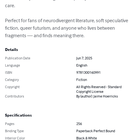
care.

Perfect for fans of neurodivergent literature, soft speculative 
fiction, queer futurism, and anyone who lives between 
fragments — and finds meaning there.
Details
Publication Date
Jun 7, 2025
Language
English
ISBN
9781300160991
Category
Fiction
Copyright
All Rights Reserved - Standard
Copyright License
Contributors
By (author): Jaime Hoerricks
Specifications
Pages
256
Binding Type
Paperback Perfect Bound
Interior Color
Black & White