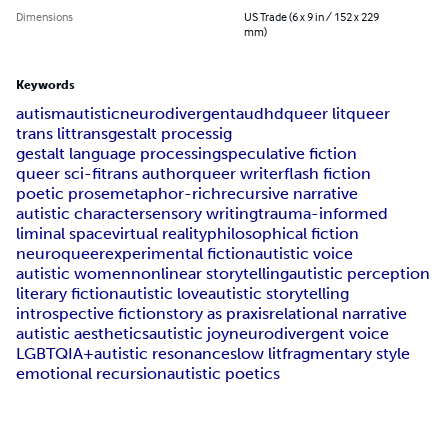
Dimensions
US Trade (6 x 9 in / 152 x 229
mm)
Keywords
autism
autistic
neurodivergent
audhd
queer lit
queer
trans lit
trans
gestalt processig
gestalt language processing
speculative fiction
queer sci-fi
trans author
queer writer
flash fiction
poetic prose
metaphor-rich
recursive narrative
autistic character
sensory writing
trauma-informed
liminal space
virtual reality
philosophical fiction
neuroqueer
experimental fiction
autistic voice
autistic women
nonlinear storytelling
autistic perception
literary fiction
autistic love
autistic storytelling
introspective fiction
story as praxis
relational narrative
autistic aesthetics
autistic joy
neurodivergent voice
LGBTQIA+
autistic resonance
slow lit
fragmentary style
emotional recursion
autistic poetics