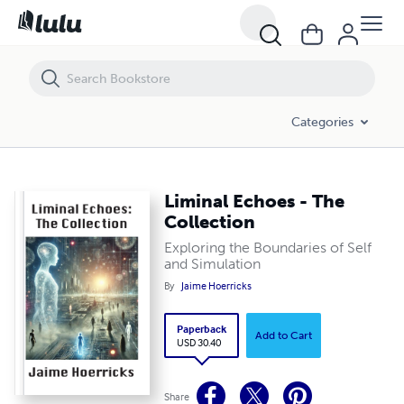
Liminal Echoes - The Collection
Categories
Liminal Echoes - The
Collection
Exploring the Boundaries of Self
and Simulation
By
Jaime Hoerricks
Paperback
Add to Cart
USD 30.40
Share