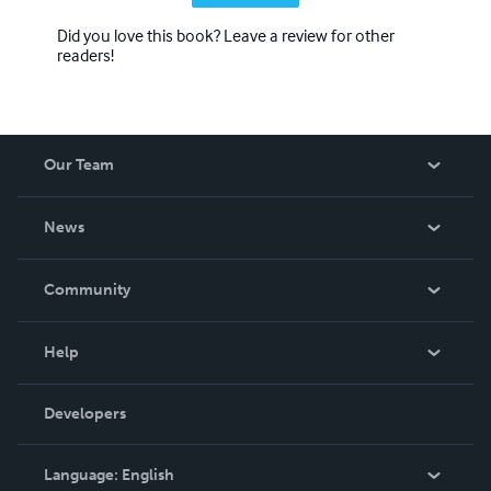
Did you love this book? Leave a review for other
readers!
Our Team
About Us
News
Careers
In The News
Community
Events
Blog
Help
Videos
Order Lookup
Developers
Podcast
Knowledge Base
Language:
English
Contact Support