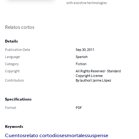
with assistive technologies.
Relatos cortos
Details
Publication Date
Sep 30, 2011
Language
Spanish
Category
Fiction
Copyright
All Rights Reserved - Standard
Copyright License
Contributors
By (author): Jaime López
Specifications
Format
PDF
Keywords
Cuentos
relato corto
dioses
mortales
suspense