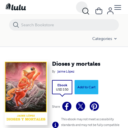
Dioses y mortales
Categories
Dioses y mortales
By
Jaime López
Ebook
Add to Cart
USD 3.50
Share
This ebook may not meet accessibility
standards and may not be fully compatible