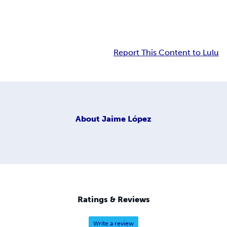
Report This Content to Lulu
About
Jaime López
Ratings & Reviews
Write a review