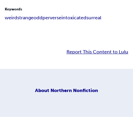
Keywords
weird
strange
odd
perverse
intoxicated
surreal
Report This Content to Lulu
About
Northern Nonfiction