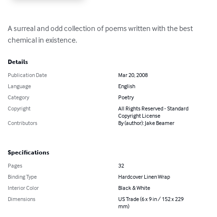
A surreal and odd collection of poems written with the best 
chemical in existence.
Details
Publication Date
Mar 20, 2008
Language
English
Category
Poetry
Copyright
All Rights Reserved - Standard
Copyright License
Contributors
By (author): Jake Beamer
Specifications
Pages
32
Binding Type
Hardcover Linen Wrap
Interior Color
Black & White
Dimensions
US Trade (6 x 9 in / 152 x 229
mm)