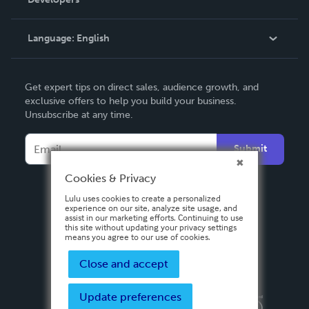
Podcast
Knowledge Base
Language:
English
Contact Support
English
Get expert tips on direct sales, audience growth, and
Deutsch
exclusive offers to help you build your business.
Unsubscribe at any time.
Français
Italiano
Submit
Español
Cookies & Privacy
Lulu uses cookies to create a personalized
experience on our site, analyze site usage, and
assist in our marketing efforts. Continuing to use
this site without updating your privacy settings
means you agree to our use of cookies.
Close and accept
Update preferences
Privacy Policy
Terms & Conditions
Security