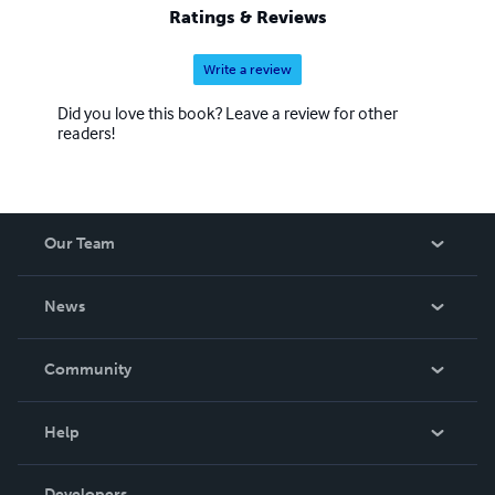
Ratings & Reviews
Write a review
Did you love this book? Leave a review for other
readers!
Our Team
About Us
News
Careers
In The News
Community
Events
Blog
Help
Videos
Order Lookup
Developers