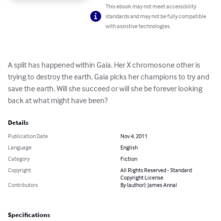
This ebook may not meet accessibility
standards and may not be fully compatible
with assistive technologies.
A split has happened within Gaia. Her X chromosone other is 
trying to destroy the earth. Gaia picks her champions to try and 
save the earth. Will she succeed or will she be forever looking 
back at what might have been?
Details
Publication Date
Nov 4, 2011
Language
English
Category
Fiction
Copyright
All Rights Reserved - Standard
Copyright License
Contributors
By (author): James Annal
Specifications