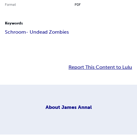
Format
PDF
Keywords
Schroom- Undead Zombies
Report This Content to Lulu
About
James Annal