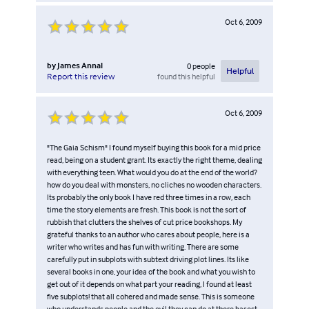
Oct 6, 2009
by
James Annal
0
people
Helpful
found this helpful
Report this review
Oct 6, 2009
"The Gaia Schism" I found myself buying this book for a mid price
read, being on a student grant. Its exactly the right theme, dealing
with everything teen. What would you do at the end of the world?
how do you deal with monsters, no cliches no wooden characters.
Its probably the only book I have red three times in a row, each
time the story elements are fresh. This book is not the sort of
rubbish that clutters the shelves of cut price bookshops. My
grateful thanks to an author who cares about people, here is a
writer who writes and has fun with writing. There are some
carefully put in subplots with subtext driving plot lines. Its like
several books in one, your idea of the book and what you wish to
get out of it depends on what part your reading, I found at least
five subplots! that all cohered and made sense. This is someone
who understands people and the evil they can do at there basest