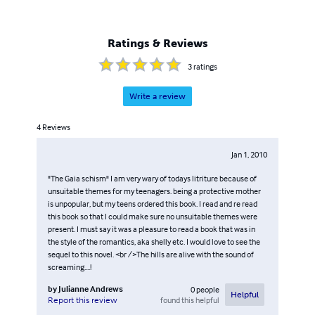
Ratings & Reviews
3
ratings
Write a review
4
Reviews
Jan 1, 2010
"The Gaia schism" I am very wary of todays litriture because of
unsuitable themes for my teenagers. being a protective mother
is unpopular, but my teens ordered this book. I read and re read
this book so that I could make sure no unsuitable themes were
present. I must say it was a pleasure to read a book that was in
the style of the romantics, aka shelly etc. I would love to see the
sequel to this novel. <br />The hills are alive with the sound of
screaming....!
by
Julianne Andrews
0
people
Helpful
found this helpful
Report this review