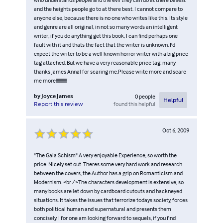
and the heights people go to at there best. I cannot compare to
anyone else, because there is no one who writes like this. Its style
and genre are all original, in not so many words an intelligent
writer, if you do anything get this book, I can find perhaps one
fault with it and thats the fact that the writer is unknown. I'd
expect the writer to be a well known horror writer with a big price
tag attached. But we have a very reasonable price tag, many
thanks James Annal for scaring me.Please write more and scare
me more!!!!!!!!!!!
by
Joyce James
0
people
Helpful
found this helpful
Report this review
Oct 6, 2009
"The Gaia Schism" A very enjoyable Experience, so worth the
price. Nicely set out. Theres some very hard work and research
between the covers, the Author has a grip on Romanticism and
Modernism. <br />The characters development is extensive, so
many books are let down by cardboard cutouts and hackneyed
situations. It takes the issues that terrorize todays society, forces
both political human and supernatural and presents them
concisely. I for one am looking forward to sequels, if you find