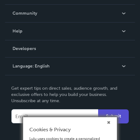
Careers
In The News
Community
Events
Blog
Help
Videos
Order Lookup
Developers
Podcast
Knowledge Base
Language:
English
Contact Support
English
Get expert tips on direct sales, audience growth, and
Deutsch
exclusive offers to help you build your business.
Unsubscribe at any time.
Français
Italiano
Submit
Español
Cookies & Privacy
Lulu uses cookies to create a personalized