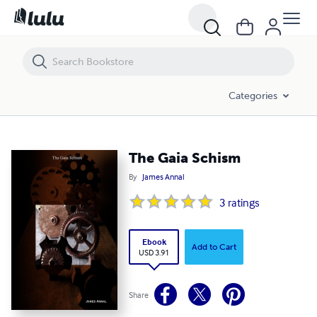
The Gaia Schism
Categories
The Gaia Schism
By
James Annal
3
ratings
Ebook
Add to Cart
USD 3.91
Share