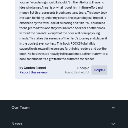
yourself wondering should I shouldn't I. Then Go for it, I have no
idea who James Annal is or what it cost him in time effort and
money. But this represents blood sweat and tears. This book took
me back to hiding under my covers, the psychological impact is
enhanced by the total lack of swearing and filth. You could let a
teenager read this and they would come back for another book
without the parental worry that the book will corrupt young
minds. This takes the essence of the Hero's journey and places it
in the coolest ever context. This book ROCKS totally! My
suggestion is reward the persons faith in his readers and buy the
book. He has invested heavily in the audience, rather than write a
book for himself its a gift from the author to the reader.
by
Gorden Bennet
0
people
Helpful
found this helpful
Report this review
Our Team
About Us
News