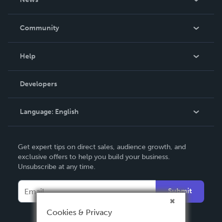
Careers
In The News
Community
Events
Blog
Help
Videos
Order Lookup
Developers
Podcast
Knowledge Base
Language:
English
Contact Support
English
Get expert tips on direct sales, audience growth, and
Deutsch
exclusive offers to help you build your business.
Unsubscribe at any time.
Français
Italiano
Submit
Español
Cookies & Privacy