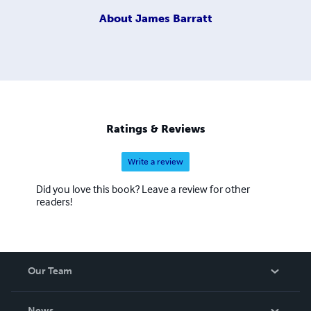
About
James Barratt
Ratings & Reviews
Write a review
Did you love this book? Leave a review for other
readers!
Our Team
About Us
News