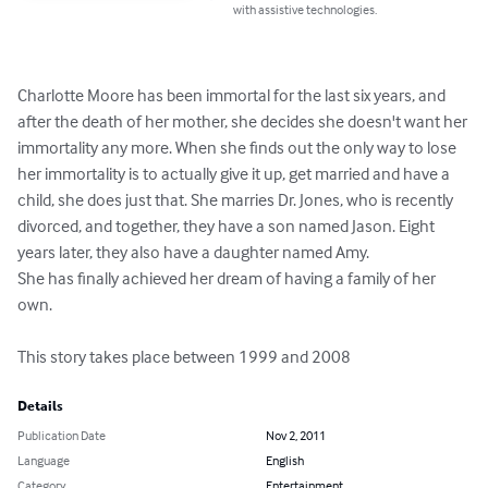
with assistive technologies.
Charlotte Moore has been immortal for the last six years, and 
after the death of her mother, she decides she doesn't want her 
immortality any more. When she finds out the only way to lose 
her immortality is to actually give it up, get married and have a 
child, she does just that. She marries Dr. Jones, who is recently 
divorced, and together, they have a son named Jason. Eight 
years later, they also have a daughter named Amy.

She has finally achieved her dream of having a family of her 
own.

This story takes place between 1999 and 2008
Details
Publication Date
Nov 2, 2011
Language
English
Category
Entertainment