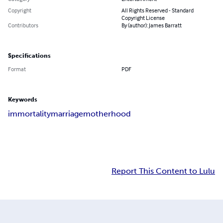
Copyright
All Rights Reserved - Standard
Copyright License
Contributors
By (author): James Barratt
Specifications
Format
PDF
Keywords
immortality
marriage
motherhood
Report This Content to Lulu