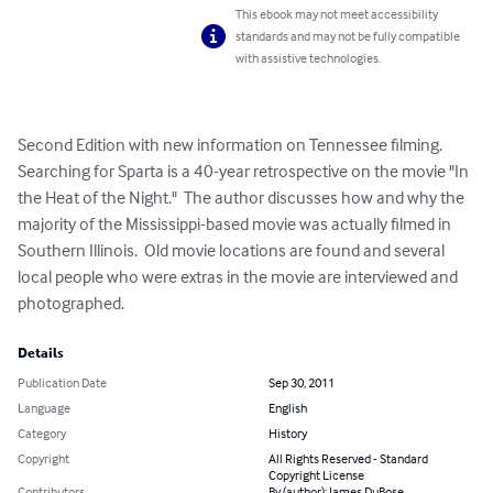
This ebook may not meet accessibility
standards and may not be fully compatible
with assistive technologies.
Second Edition with new information on Tennessee filming.  
Searching for Sparta is a 40-year retrospective on the movie "In 
the Heat of the Night."  The author discusses how and why the 
majority of the Mississippi-based movie was actually filmed in 
Southern Illinois.  Old movie locations are found and several 
local people who were extras in the movie are interviewed and 
photographed.
Details
Publication Date
Sep 30, 2011
Language
English
Category
History
Copyright
All Rights Reserved - Standard
Copyright License
Contributors
By (author): James DuBose