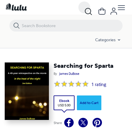
Searching for Sparta
Categories
Searching for Sparta
By
James DuBose
1
rating
Ebook
Add to Cart
USD 5.00
Share