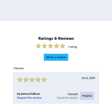
Ratings & Reviews
1
rating
Write a review
1
Review
Oct 6, 2009
by
James DuBose
0
people
Helpful
found this helpful
Report this review