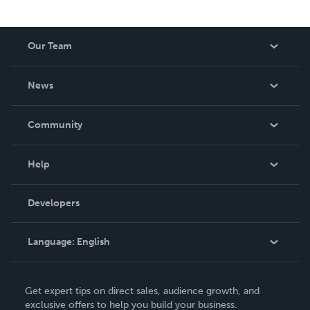
Our Team
About Us
News
Careers
In The News
Community
Events
Blog
Help
Videos
Order Lookup
Developers
Podcast
Knowledge Base
Language:
English
Contact Support
English
Get expert tips on direct sales, audience growth, and
Deutsch
exclusive offers to help you build your business.