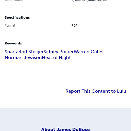
Specifications
Format
PDF
Keywords
Sparta
Rod Steiger
Sidney Poitier
Warren Oates
Norman Jewison
Heat of Night
Report This Content to Lulu
About
James DuBose