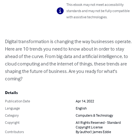
This ebook may not meet accessibility
standards and may not be fully compatible
with assistive technologies.
Digital transformation is changing the way businesses operate. 
Here are 10 trends you need to know about in order to stay 
ahead of the curve. From big data and artificial intelligence, to 
cloud computing and the internet of things, these trends are 
shaping the future of business. Are you ready for what's 
coming?
Details
Publication Date
Apr 14, 2022
Language
English
Category
Computers & Technology
Copyright
All Rights Reserved - Standard
Copyright License
Contributors
By (author): James Eddie