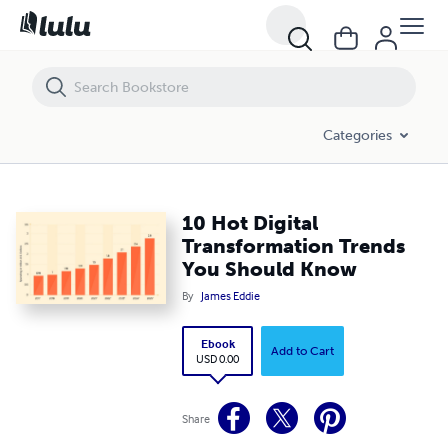
10 Hot Digital Transformation Trends You Should Know
Categories
10 Hot Digital
Transformation Trends
You Should Know
By
James Eddie
Ebook
Add to Cart
USD 0.00
Share