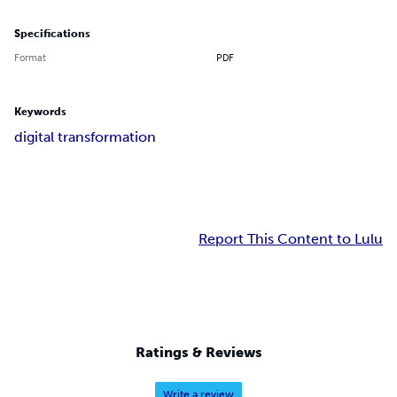
Specifications
Format
PDF
Keywords
digital transformation
Report This Content to Lulu
Ratings & Reviews
Write a review