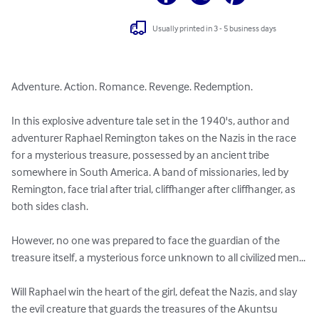
Usually printed in 3 - 5 business days
Adventure. Action. Romance. Revenge. Redemption.

In this explosive adventure tale set in the 1940's, author and 
adventurer Raphael Remington takes on the Nazis in the race 
for a mysterious treasure, possessed by an ancient tribe 
somewhere in South America. A band of missionaries, led by 
Remington, face trial after trial, cliffhanger after cliffhanger, as 
both sides clash. 

However, no one was prepared to face the guardian of the 
treasure itself, a mysterious force unknown to all civilized men...

Will Raphael win the heart of the girl, defeat the Nazis, and slay 
the evil creature that guards the treasures of the Akuntsu 