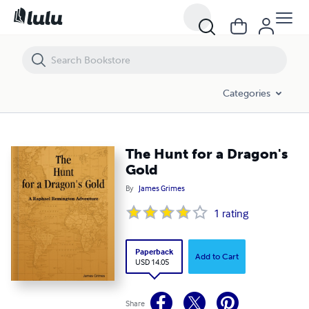
The Hunt for a Dragon's Gold
Categories
The Hunt for a Dragon's
Gold
By
James Grimes
1
rating
Paperback
Add to Cart
USD 14.05
Share