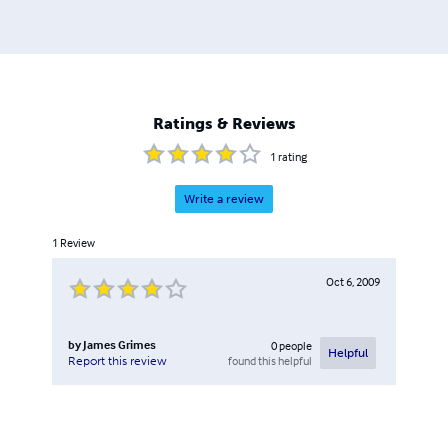
Ratings & Reviews
1
rating
Write a review
1
Review
Oct 6, 2009
by
James Grimes
0
people
Helpful
found this helpful
Report this review