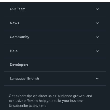
Our Team
About Us
News
Careers
In The News
Community
Events
Blog
Help
Videos
Order Lookup
Developers
Podcast
Knowledge Base
Language:
English
Contact Support
English
Get expert tips on direct sales, audience growth, and
Deutsch
exclusive offers to help you build your business.
Unsubscribe at any time.
Français