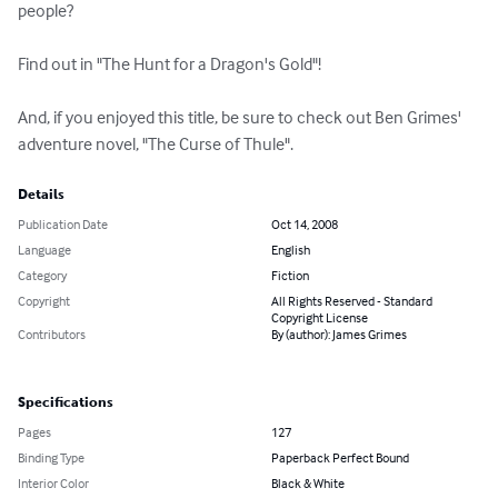
people? 

Find out in "The Hunt for a Dragon's Gold"! 

And, if you enjoyed this title, be sure to check out Ben Grimes' 
adventure novel, "The Curse of Thule".
Details
Publication Date
Oct 14, 2008
Language
English
Category
Fiction
Copyright
All Rights Reserved - Standard
Copyright License
Contributors
By (author): James Grimes
Specifications
Pages
127
Binding Type
Paperback Perfect Bound
Interior Color
Black & White