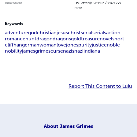
Dimensions
US Letter (8.5 x 11 in / 216 x 279
mm)
Keywords
adventure
god
christian
jesus
christ
serial
serials
action
romance
hunt
dragon
dragons
gold
treasure
novel
short
cliffhanger
man
woman
love
jones
purity
justice
noble
nobility
james
grimes
curse
nazis
nazi
indiana
Report This Content to Lulu
About
James Grimes