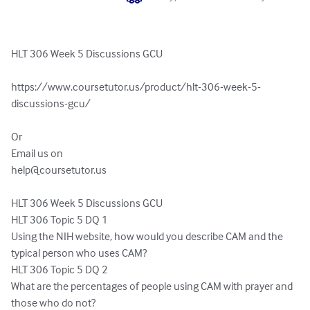
HLT 306 Week 5 Discussions GCU

https://www.coursetutor.us/product/hlt-306-week-5-
discussions-gcu/

Or 

help@coursetutor.us
HLT 306 Week 5 Discussions GCU

HLT 306 Topic 5 DQ 1

Using the NIH website, how would you describe CAM and the 
typical person who uses CAM?

HLT 306 Topic 5 DQ 2

What are the percentages of people using CAM with prayer and 
those who do not?