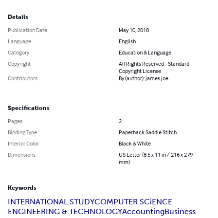
Details
Publication Date
May 10, 2018
Language
English
Category
Education & Language
Copyright
All Rights Reserved - Standard
Copyright License
Contributors
By (author): james joe
Specifications
Pages
2
Binding Type
Paperback Saddle Stitch
Interior Color
Black & White
Dimensions
US Letter (8.5 x 11 in / 216 x 279
mm)
Keywords
INTERNATIONAL STUDY
COMPUTER SCiENCE
ENGINEERING & TECHNOLOGY
Accounting
Business