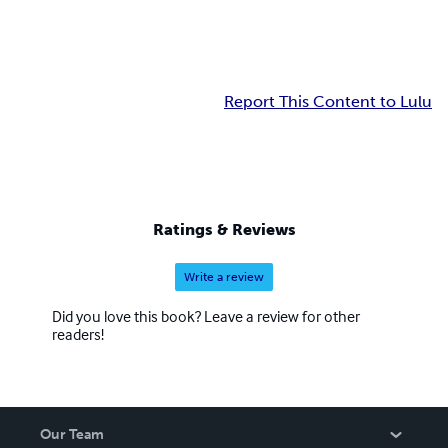
Report This Content to Lulu
Ratings & Reviews
Write a review
Did you love this book? Leave a review for other
readers!
Our Team