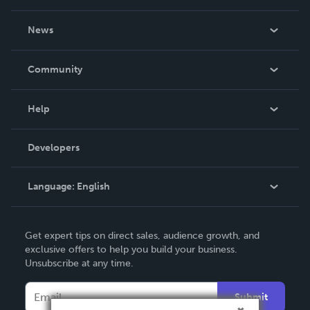
About Us
News
Careers
In The News
Community
Events
Blog
Help
Videos
Order Lookup
Developers
Podcast
Knowledge Base
Language:
English
Contact Support
English
Get expert tips on direct sales, audience growth, and
Deutsch
exclusive offers to help you build your business.
Unsubscribe at any time.
Français
Italiano
Submit