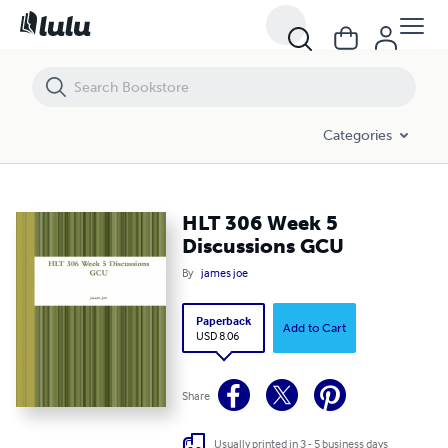
HLT 306 Week 5 Discussions GCU
Categories
HLT 306 Week 5
Discussions GCU
By
james joe
Paperback
Add to Cart
USD 8.06
Share
Usually printed in 3 - 5 business days