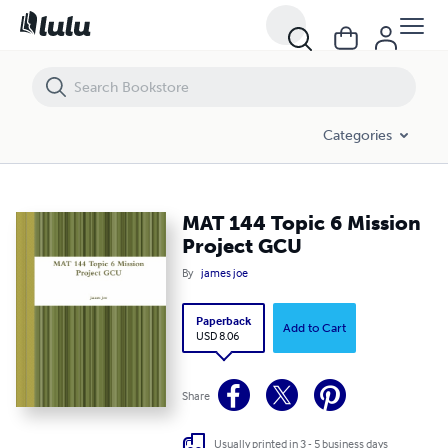
MAT 144 Topic 6 Mission Project GCU
Categories
MAT 144 Topic 6 Mission
Project GCU
By
james joe
Paperback
Add to Cart
USD 8.06
Share
Usually printed in 3 - 5 business days