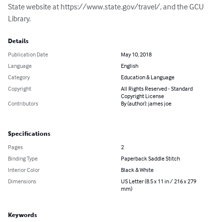
State website at https://www.state.gov/travel/, and the GCU 
Library.
Details
Publication Date
May 10, 2018
Language
English
Category
Education & Language
Copyright
All Rights Reserved - Standard
Copyright License
Contributors
By (author): james joe
Specifications
Pages
2
Binding Type
Paperback Saddle Stitch
Interior Color
Black & White
Dimensions
US Letter (8.5 x 11 in / 216 x 279
mm)
Keywords