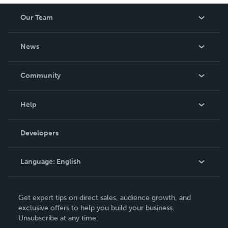
Our Team
About Us
News
Careers
In The News
Community
Events
Blog
Help
Videos
Order Lookup
Developers
Podcast
Knowledge Base
Language:
English
Contact Support
English
Get expert tips on direct sales, audience growth, and
Deutsch
exclusive offers to help you build your business.
Unsubscribe at any time.
Français