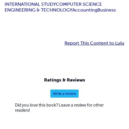
INTERNATIONAL STUDY
COMPUTER SCiENCE
ENGINEERING & TECHNOLOGY
Accounting
Business
Report This Content to Lulu
Ratings & Reviews
Write a review
Did you love this book? Leave a review for other
readers!