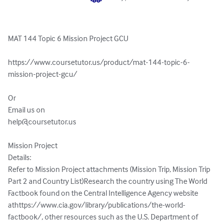
MAT 144 Topic 6 Mission Project GCU

https://www.coursetutor.us/product/mat-144-topic-6-
mission-project-gcu/

Or 

help@coursetutor.us
Mission Project

Details:

Refer to Mission Project attachments (Mission Trip, Mission Trip 
Part 2 and Country List)Research the country using The World 
Factbook found on the Central Intelligence Agency website 
athttps://www.cia.gov/library/publications/the-world-
factbook/, other resources such as the U.S. Department of 