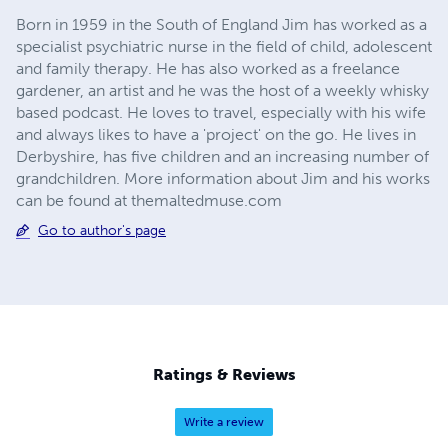
Born in 1959 in the South of England Jim has worked as a
specialist psychiatric nurse in the field of child, adolescent
and family therapy. He has also worked as a freelance
gardener, an artist and he was the host of a weekly whisky
based podcast. He loves to travel, especially with his wife
and always likes to have a 'project' on the go. He lives in
Derbyshire, has five children and an increasing number of
grandchildren. More information about Jim and his works
can be found at themaltedmuse.com
Go to author's page
Ratings & Reviews
Write a review