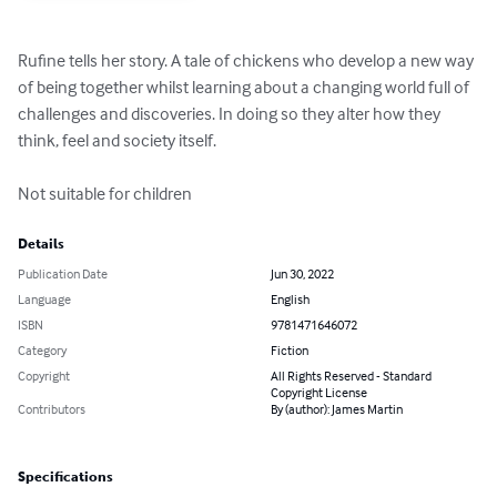
Rufine tells her story. A tale of chickens who develop a new way 
of being together whilst learning about a changing world full of 
challenges and discoveries. In doing so they alter how they 
think, feel and society itself.

Not suitable for children
Details
Publication Date
Jun 30, 2022
Language
English
ISBN
9781471646072
Category
Fiction
Copyright
All Rights Reserved - Standard
Copyright License
Contributors
By (author): James Martin
Specifications