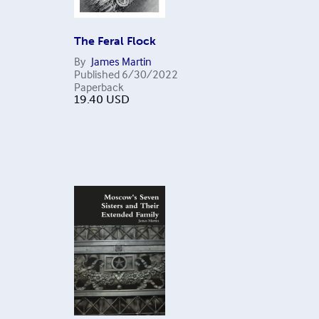
The Feral Flock
By
James Martin
Published
6/30/2022
Paperback
19.40
USD