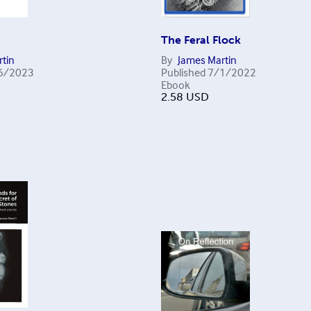
The Feral Flock
tin
By
James Martin
6/2023
Published
7/1/2022
Ebook
2.58
USD