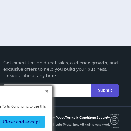
Get expert tips on direct sales, audience growth, and
exclusive offers to help you build your business.
Unsubscribe at any time.
Submit
fforts. Continuing to use this
Privacy Policy
Terms & Conditions
Security
Close and accept
Copyright ©
2026 Lulu Press, Inc. All rights reserved.