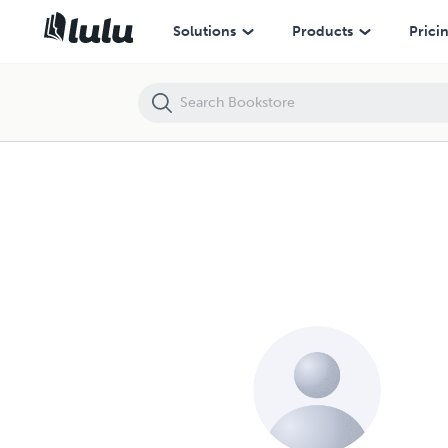
Solutions
Products
Prici