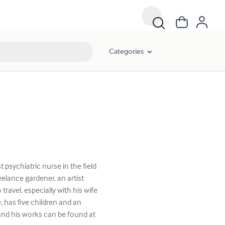
Categories
 psychiatric nurse in the field
eelance gardener, an artist
ravel, especially with his wife
e, has five children and an
and his works can be found at