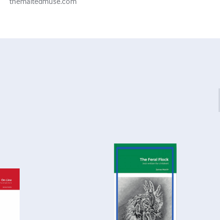
themaltedmuse.com