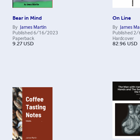
Bear in Mind
On Line
By
James Martin
By
James Mar
Published
6/16/2023
Published
2/
Paperback
Hardcover
9.27
USD
82.96
USD