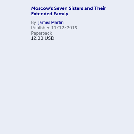
Moscow's Seven Sisters and Their
Extended Family
By
James Martin
Published
11/12/2019
Paperback
12.00
USD