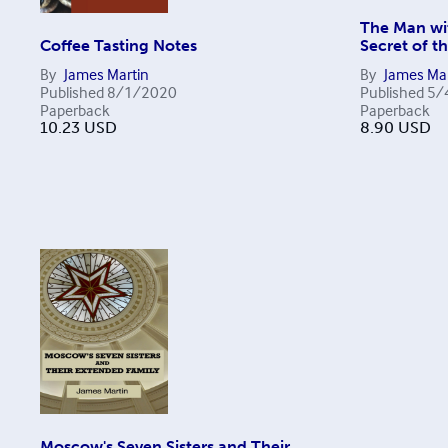
The Man wi
Coffee Tasting Notes
Secret of t
By
James Martin
By
James Mar
Published
8/1/2020
Published
5/
Paperback
Paperback
10.23
USD
8.90
USD
Moscow's Seven Sisters and Their