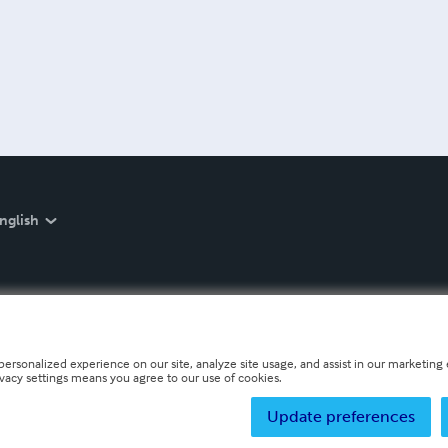
nglish
personalized experience on our site, analyze site usage, and assist in our marketing e
ivacy settings means you agree to our use of cookies.
Update preferences