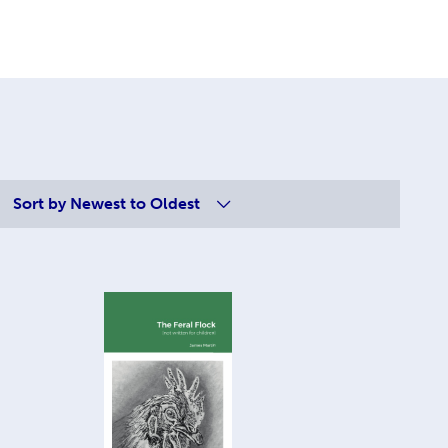
Sort by
Newest to Oldest