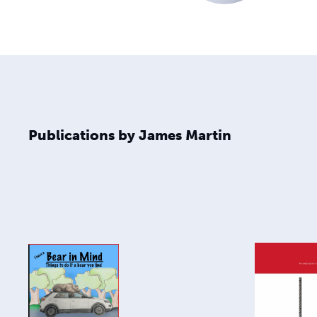
Publications by James Martin