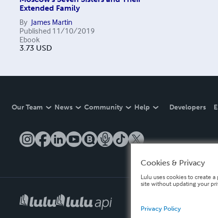
Extended Family
By
James Martin
Published
11/10/2019
Ebook
3.73
USD
Our Team
News
Community
Help
Developers
E
Cookies & Privacy
Lulu uses cookies to create a 
site without updating your pr
Privacy Policy