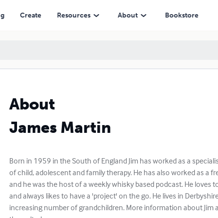
ng
Create
Resources
About
Bookstore
About
James Martin
Born in 1959 in the South of England Jim has worked as a specialist
of child, adolescent and family therapy. He has also worked as a fr
and he was the host of a weekly whisky based podcast. He loves to t
and always likes to have a 'project' on the go. He lives in Derbyshir
increasing number of grandchildren. More information about Jim 