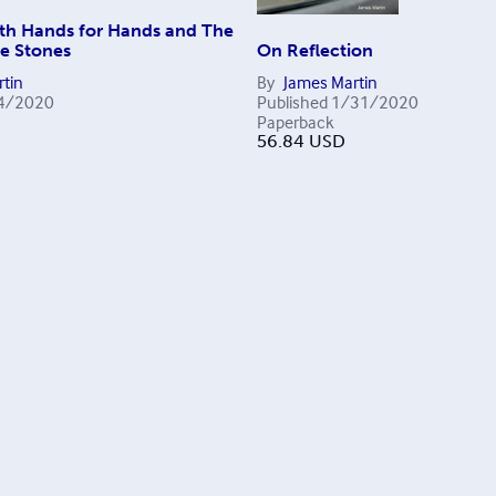
th Hands for Hands and The
he Stones
On Reflection
tin
By
James Martin
4/2020
Published
1/31/2020
Paperback
56.84
USD