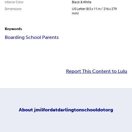
Interior Color
Black & White
Dimensions
US Letter (8.5 x 11 in / 216 x 279
mm)
Keywords
Boarding School Parents
Report This Content to Lulu
About
jmilfordatdarlingtonschooldotorg