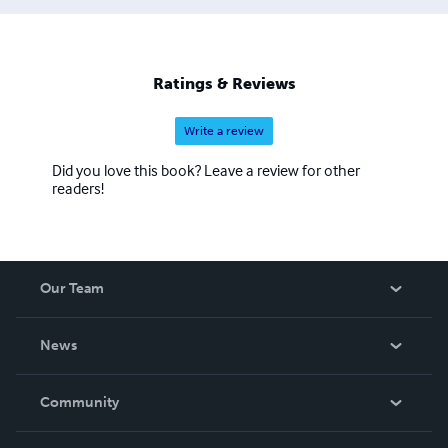
Ratings & Reviews
Write a review
Did you love this book? Leave a review for other
readers!
Our Team
About Us
News
Careers
In The News
Community
Events