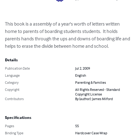
This book is a assembly of a year's worth of letters written 
home to parents of boarding students students.  It holds 
parents hands through the ups and downs of boarding life and 
helps to erase the divide between home and school.
Details
Publication Date
Jul 2, 2009
Language
English
Category
Parenting & Families
Copyright
All Rights Reserved - Standard
Copyright License
Contributors
By (author): James Milford
Specifications
Pages
55
Binding Type
Hardcover Case Wrap