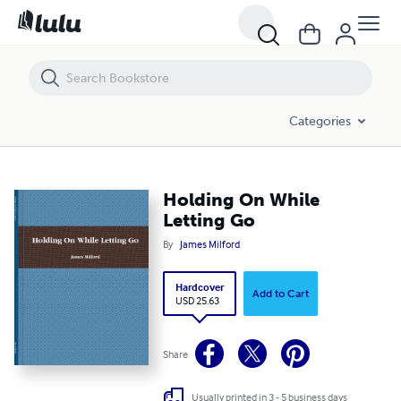
Holding On While Letting Go
Categories
Holding On While
Letting Go
By
James Milford
Hardcover
Add to Cart
USD 25.63
Share
Usually printed in 3 - 5 business days