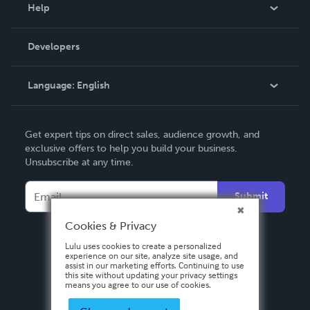
Blog
Help
Videos
Order Lookup
Developers
Podcast
Knowledge Base
Language:
English
Contact Support
English
Get expert tips on direct sales, audience growth, and
Deutsch
exclusive offers to help you build your business.
Unsubscribe at any time.
Français
Italiano
Submit
Español
Cookies & Privacy
Lulu uses cookies to create a personalized
experience on our site, analyze site usage, and
assist in our marketing efforts. Continuing to use
this site without updating your privacy settings
means you agree to our use of cookies.