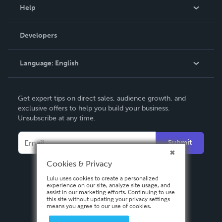
Blog
Help
Videos
Order Lookup
Developers
Podcast
Knowledge Base
Language:
English
Contact Support
English
Get expert tips on direct sales, audience growth, and
Deutsch
exclusive offers to help you build your business.
Unsubscribe at any time.
Français
Italiano
Submit
Español
Cookies & Privacy
Lulu uses cookies to create a personalized
experience on our site, analyze site usage, and
assist in our marketing efforts. Continuing to use
this site without updating your privacy settings
means you agree to our use of cookies.