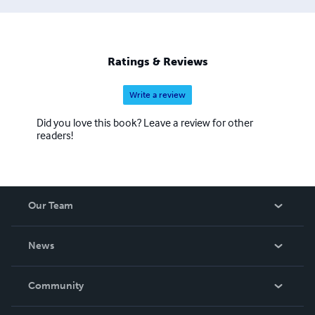
Ratings & Reviews
Write a review
Did you love this book? Leave a review for other
readers!
Our Team
About Us
News
Careers
In The News
Community
Events