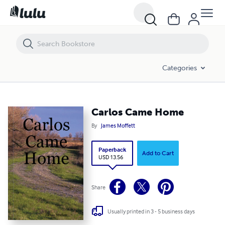
Carlos Came Home
Categories
Carlos Came Home
By
James Moffett
Paperback
Add to Cart
USD 13.56
Share
Usually printed in 3 - 5 business days