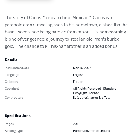
The story of Carlos, "a mean damn Mexican."  Carlos is a 
paranoid crook traveling back to his hometown, a place that he 
hasn't seen since being paroled from prison.  His homecoming 
is one of vengeance; a journey to steal an old  man's buried 
gold.  The chance to kill his-half brother is an added bonus.
Details
Publication Date
Nov 16, 2004
Language
English
Category
Fiction
Copyright
All Rights Reserved - Standard
Copyright License
Contributors
By (author): James Moffett
Specifications
Pages
203
Binding Type
Paperback Perfect Bound