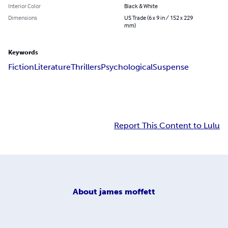
Interior Color
Black & White
Dimensions
US Trade (6 x 9 in / 152 x 229
mm)
Keywords
Fiction
Literature
Thrillers
Psychological
Suspense
Report This Content to Lulu
About
james moffett