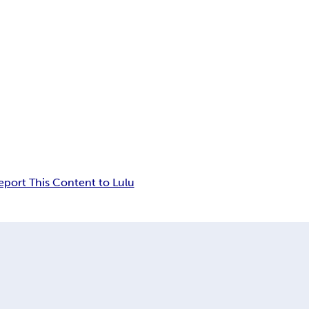
eport This Content to Lulu