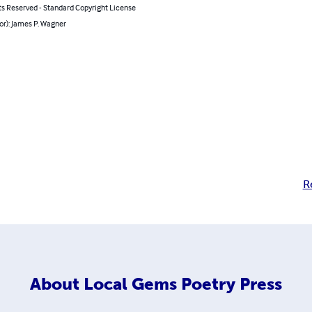
ts Reserved - Standard Copyright License
or): James P. Wagner
R
About
Local Gems Poetry Press