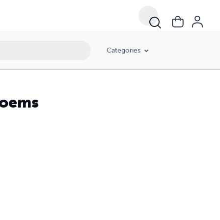
Categories
Poems