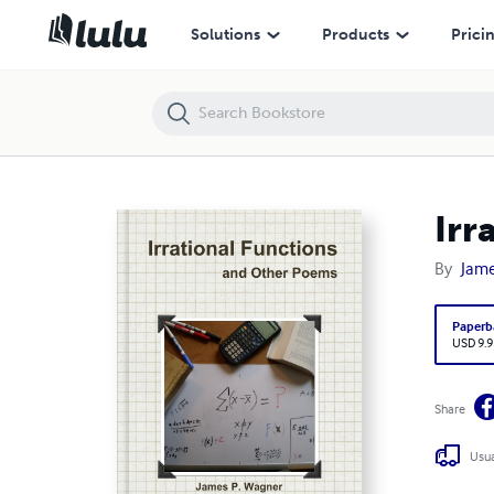
Irrational Functions and Other Poems
Solutions
Products
Prici
Irr
By
Jame
Paperb
USD 9.9
Share
Usua