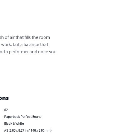
of air that fills the room 
 work, but a balance that 
 and a performer and once you 
ons
62
Paperback Perfect Bound
Black & White
A5 (5.83 x 8.27 in / 148 x 210 mm)