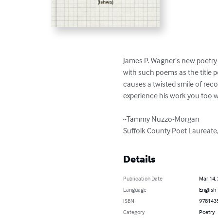
James P. Wagner’s new poetry c
with such poems as the title p
causes a twisted smile of reco
experience his work you too wil
~Tammy Nuzzo-Morgan

Suffolk County Poet Laureate
Details
Publication Date
Mar 14,
Language
English
ISBN
978143
Category
Poetry