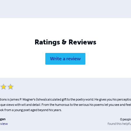
Ratings & Reviews
Write a review
tions is James P. Wagner's (Ishwa)calculated gift to the poetry world. He gives you his percepti
ique views with wit and detail. From the humorous to the serious his poems let you see and feel 
ook from a young poet aged beyond his years.
ugan
0
peopl
found this helpfu
eview