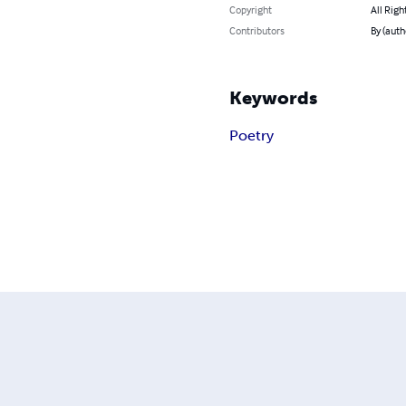
Copyright
All Righ
Contributors
By (auth
Keywords
Poetry