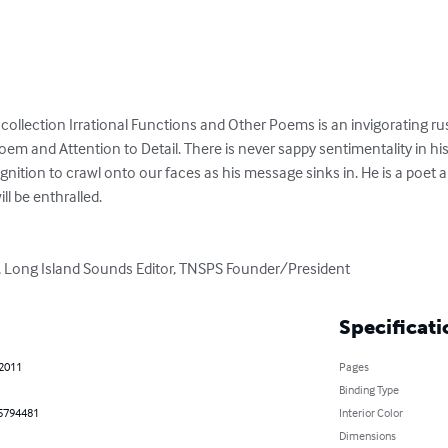
ollection Irrational Functions and Other Poems is an invigorating rush 
oem and Attention to Detail. There is never sappy sentimentality in his
gnition to crawl onto our faces as his message sinks in. He is a poet
l be enthralled. 

, Long Island Sounds Editor, TNSPS Founder/President
Specificati
 2011
Pages
Binding Type
5794481
Interior Color
Dimensions