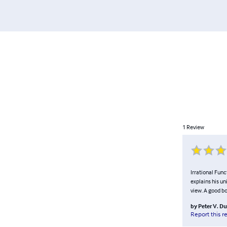
1
Review
Irrational Func
explains his un
view. A good b
by
Peter V. D
Report this r