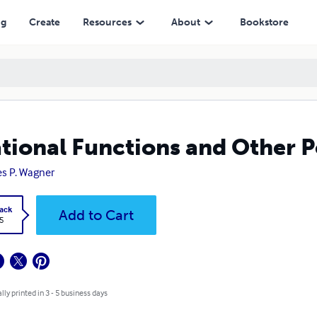
ng
Create
Resources
About
Bookstore
ational Functions and Other 
s P. Wagner
ack
Add to Cart
5
lly printed in 3 - 5 business days