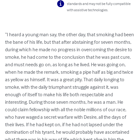
standards and may not be fully compatible
with assistive technologies.
“I heard a young man say, the other day, that smoking had been 
the bane of his life, but that after abstaining for seven months, 
during which he made no progress in overcoming the desire to 
smoke, he had come to the conclusion that he was past cure, 
and must needs go on, as long as he lived. He was going on, 
when he made the remark, smoking a pipe half as big and twice 
as yellow as himself. It was a great pity. That daily longing to 
smoke, with the daily triumphant struggle against it, was 
enough of itself to make his life both respectable and 
interesting. During those seven months, he was a man. He 
could claim fellowship with all the noble millions of our race, 
who have waged a secret warfare with Desire, all the days of 
their lives. If he had kept on, if he had not lapsed under the 
domination of his tyrant, he would probably have ascertained 
what there was in his way of life which kept alive in him the 