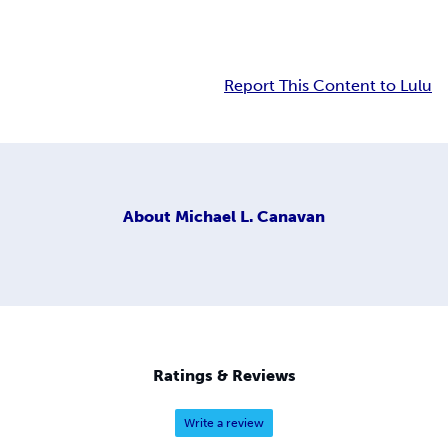
Report This Content to Lulu
About
Michael L. Canavan
Ratings & Reviews
Write a review