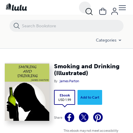
Smoking and Drinking (Illustrated)
Categories
Smoking and Drinking
(Illustrated)
By
James Parton
Ebook
Add to Cart
USD 1.99
Share
This ebook may not meet accessibility