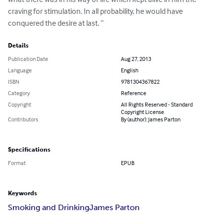
craving for stimulation. In all probability, he would have 
conquered the desire at last. “
Details
Publication Date
Aug 27, 2013
Language
English
ISBN
9781304367822
Category
Reference
Copyright
All Rights Reserved - Standard
Copyright License
Contributors
By (author): James Parton
Specifications
Format
EPUB
Keywords
Smoking and Drinking
James Parton