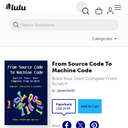
From Source Code To Machine Code
Categories
From Source Code To
Machine Code
Build Your Own Compiler From
Scratch
By
James Smith
Paperback
Add to Cart
USD 29.99
Share