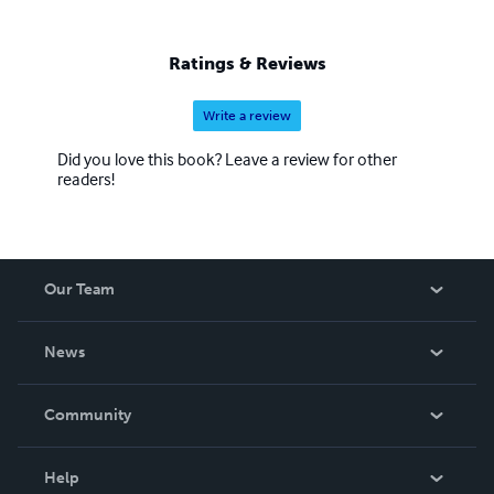
Ratings & Reviews
Write a review
Did you love this book? Leave a review for other
readers!
Our Team
About Us
News
Careers
In The News
Community
Events
Blog
Help