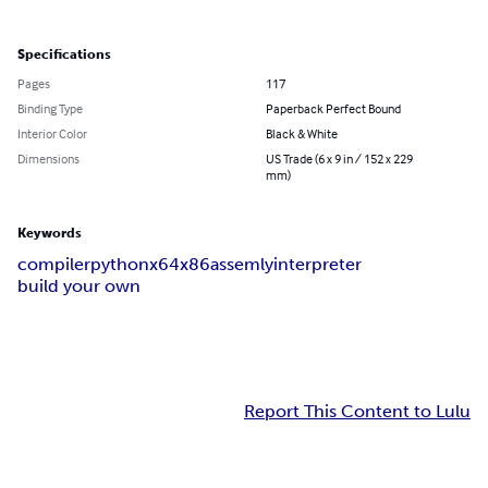
Specifications
Pages
117
Binding Type
Paperback Perfect Bound
Interior Color
Black & White
Dimensions
US Trade (6 x 9 in / 152 x 229
mm)
Keywords
compiler
python
x64
x86
assemly
interpreter
build your own
Report This Content to Lulu