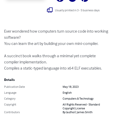
Usually printed in 3 - 5 business days
Ever wondered how computers turn source code into working 
software?

You can learn the art by building your own mini-compiler.

A succinct book walks through a minimal yet complete 
compiler implementation.

Compiles a static-typed language into x64 ELF executables.
Details
Publication Date
May 18, 2023
Language
English
Category
Computers & Technology
Copyright
All Rights Reserved - Standard
Copyright License
Contributors
By (author): James Smith