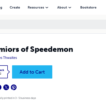
ng
Create
Resources
About
Bookstore
miors of Speedemon
s Thwaites
ack
Add to Cart
2
lly printed in 3 - 5 business days