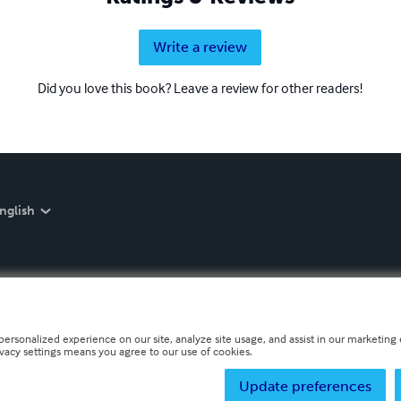
Write a review
Did you love this book? Leave a review for other readers!
nglish
personalized experience on our site, analyze site usage, and assist in our marketing e
ivacy settings means you agree to our use of cookies.
Update preferences