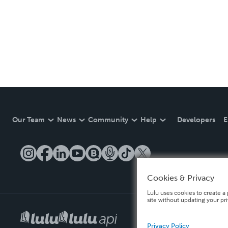
Our Team
News
Community
Help
Developers
E
Cookies & Privacy
Lulu uses cookies to create a 
site without updating your pr
Privacy Policy