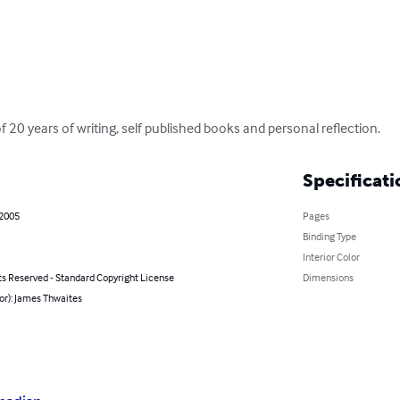
f 20 years of writing, self published books and personal reflection.
Specificati
 2005
Pages
Binding Type
Interior Color
ts Reserved - Standard Copyright License
Dimensions
or): James Thwaites