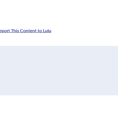
eport This Content to Lulu