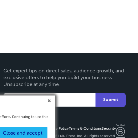
Get expert tips on direct sales, audience growth, and
exclusive offers to help you build your business.
Unsubscribe at any time.
Submit
fforts. Continuing to use this
Privacy Policy
Terms & Conditions
Security
Close and accept
Copyright ©
2026 Lulu Press, Inc. All rights reserved.