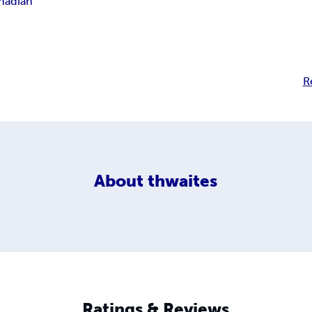
nadian
R
About
thwaites
Ratings & Reviews