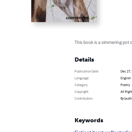
This book is a simmering pot o
Details
Publication Date
Dec 27,
Language
English
Category
Poetry
Copyright
All Righ
Contributors
By (auth
Keywords