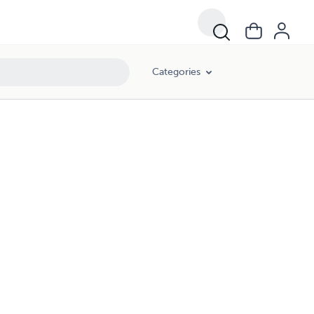
Categories