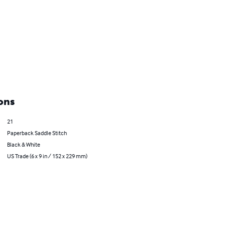
ons
21
Paperback Saddle Stitch
Black & White
US Trade (6 x 9 in / 152 x 229 mm)