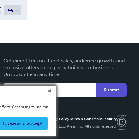
e
Helpful
l
Get expert tips on direct sales, audience growth, and
exclusive offers to help you build your business.
Unsubscribe at any time.
Submit
fforts. Continuing to use this
Privacy Policy
Terms & Conditions
Security
Close and accept
Copyright ©
2026 Lulu Press, Inc. All rights reserved.