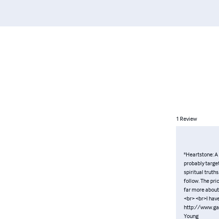
1
Review
"Heartstone: A 
probably targe
spiritual truths
follow. The pri
far more about 
<br> <br>I hav
http://www.ga
Young