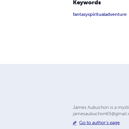
Keywords
fantasy
spiritual
adventure
James Aubuchon is a mysti
jamesaubuchon65@gmail
Go to author's page