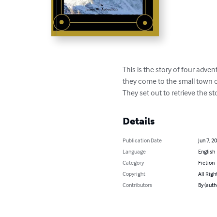
This is the story of four adve
they come to the small town of
They set out to retrieve the st
Details
Publication Date
Jun 7, 2
Language
English
Category
Fiction
Copyright
All Righ
Contributors
By (aut