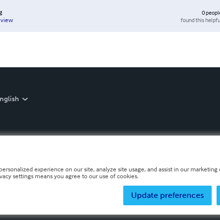
g
0
peopl
found this helpfu
eview
nglish
personalized experience on our site, analyze site usage, and assist in our marketing e
ivacy settings means you agree to our use of cookies.
Update preferences