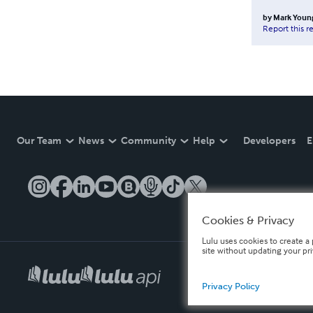
by
Mark Youn
Report this r
Our Team
News
Community
Help
Developers
E
Cookies & Privacy
Lulu uses cookies to create a 
site without updating your pr
Privacy Policy