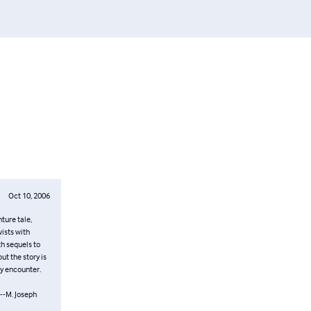
Oct 10, 2006
ture tale,
ists with
ith sequels to
ut the story is
ey encounter.
-M. Joseph