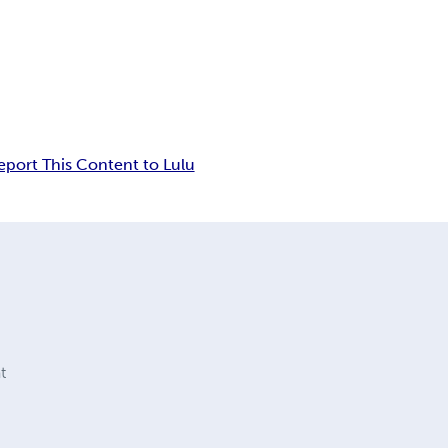
eport This Content to Lulu
t