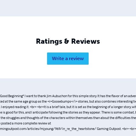
Ratings & Reviews
Write a review
Good Beginning" I want to thank Jim Aubuchon for this simple story. It has the flavor of an adven
ted at the same age group as the <i>Goosebumps</i> stories, but also combines interesting tw
. I enjoyed reading it. <br> <br>It is a brief tale, but it is set as the beginning of a longer story, w
ce is good for this, and I anticipate following the stories as they appear. There is some combat, b
the struggles and thoughts of the characters within themselves than about the difficulties th
e posted a more complete review at
mingoutpost.com/articles/mjyoung/969/in_re_the_heartstone/ Gaming Outpost. <br> <br>-