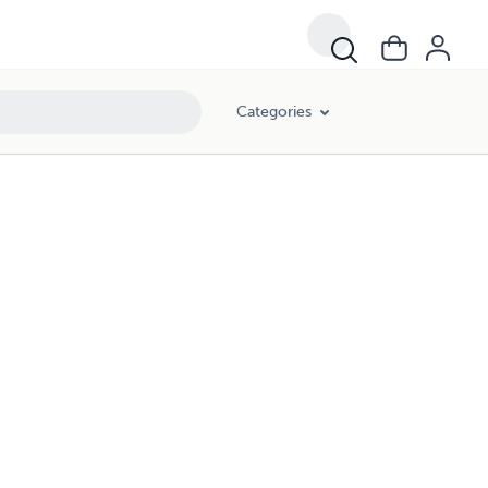
Categories