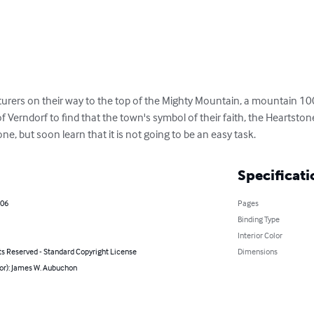
nturers on their way to the top of the Mighty Mountain, a mountain 100
 Verndorf to find that the town's symbol of their faith, the Heartstone
one, but soon learn that it is not going to be an easy task.
Specificati
006
Pages
Binding Type
Interior Color
ts Reserved - Standard Copyright License
Dimensions
hor): James W. Aubuchon