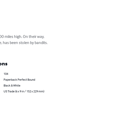
0 miles high. On their way, 
, has been stolen by bandits. 
ons
104
Paperback Perfect Bound
Black & White
US Trade (6 x 9 in / 152 x 229 mm)