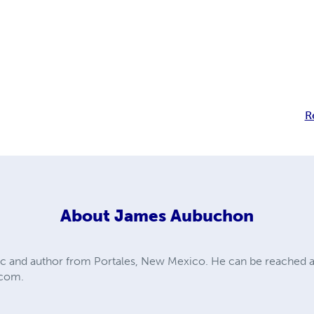
R
About
James Aubuchon
c and author from Portales, New Mexico. He can be reached a
.com
.