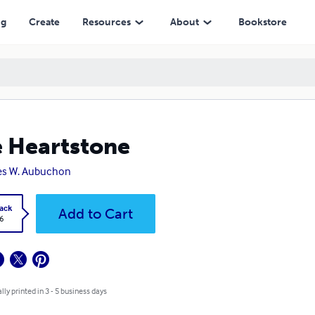
ng
Create
Resources
About
Bookstore
 Heartstone
es W. Aubuchon
ack
Add to Cart
6
lly printed in 3 - 5 business days