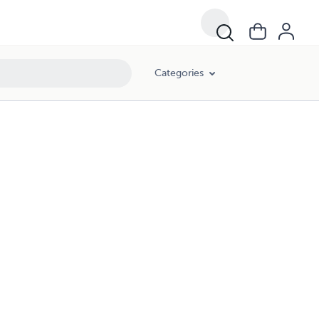
Categories