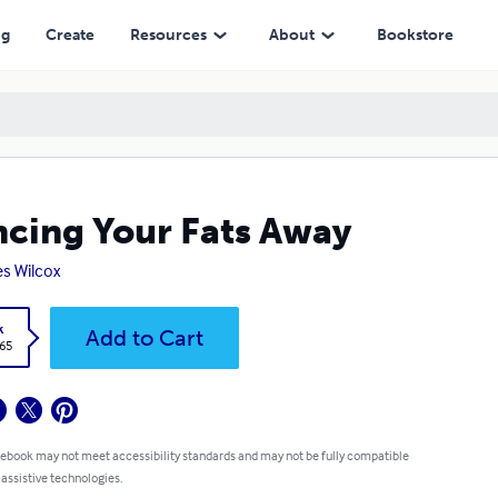
ng
Create
Resources
About
Bookstore
cing Your Fats Away
s Wilcox
k
Add to Cart
.65
 ebook may not meet accessibility standards and may not be fully compatible
 assistive technologies.