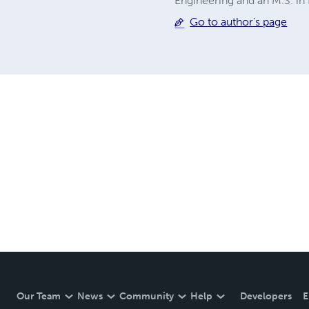
Engineering and an M.S. in
Go to author's page
Our Team
News
Community
Help
Developers
E