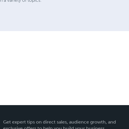
a variety of topics.
Get expert tips on direct sales, audience growth, and
exclusive offers to help you build your business.