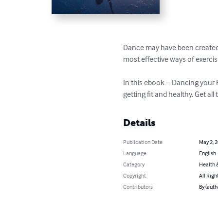
Dance may have been created fo
most effective ways of exercisin
In this ebook – Dancing your 
getting fit and healthy. Get al
Details
Publication Date
May 2, 
Language
English
Category
Health &
Copyright
All Righ
Contributors
By (auth