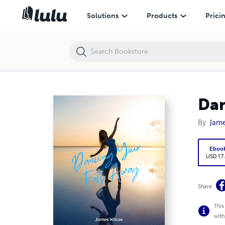
Dancing Your Fats Away
Solutions
Products
Prici
Dan
By
Jame
Eboo
USD 17
Share
This
with