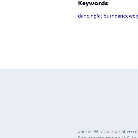
Keywords
dancing
fat burn
dance
wei
James Wilcox is a native of