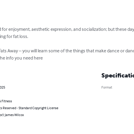
r enjoyment, aesthetic expression, and socialization; but these days,
g for fat loss.

Fats Away – you will learn some of the things that make dance or dan
l the info you need here
Specificati
2025
Format
 Fitness
ts Reserved - Standard Copyright License
or): James Wilcox