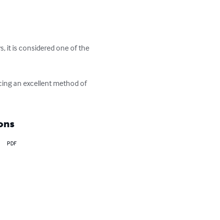
 it is considered one of the 
cing an excellent method of 
ons
PDF