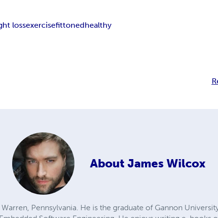
ght loss
exercise
fit
toned
healthy
R
About
James Wilcox
 Warren, Pennsylvania. He is the graduate of Gannon University w