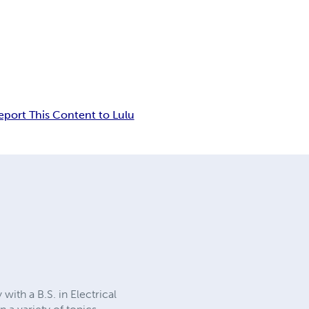
eport This Content to Lulu
ith a B.S. in Electrical