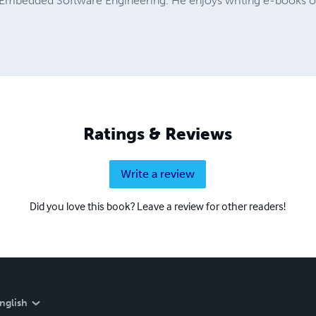
 Embedded Software Engineering. He enjoys writing e-books on 
Ratings & Reviews
Write a review
Did you love this book? Leave a review for other readers!
nglish