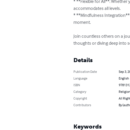
* **Flexible for All**: Whether
accommodates all levels.

* **Mindfulness Integration**:
moment.

Join countless others on a jou
thoughts or diving deep into se
Details
Publication Date
Sep 3, 2
Language
English
ISBN
978131
Category
Religion
Copyright
All Righ
Contributors
By (auth
Keywords