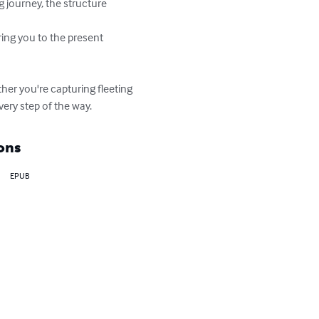
g journey, the structure 
ring you to the present 
her you're capturing fleeting 
very step of the way.
ons
EPUB