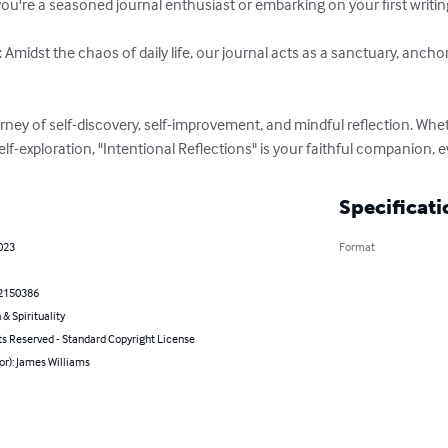
 you're a seasoned journal enthusiast or embarking on your first writin
 Amidst the chaos of daily life, our journal acts as a sanctuary, ancho
rney of self-discovery, self-improvement, and mindful reflection. Whet
lf-exploration, "Intentional Reflections" is your faithful companion, e
Specificati
023
Format
2150386
 & Spirituality
ts Reserved - Standard Copyright License
or): James Williams