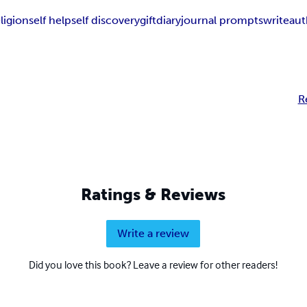
eligion
self help
self discovery
gift
diary
journal prompts
write
aut
R
Ratings & Reviews
Write a review
Did you love this book? Leave a review for other readers!