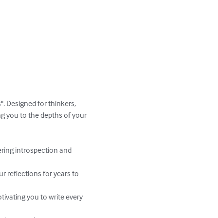
". Designed for thinkers, 
ng you to the depths of your 
ring introspection and 
r reflections for years to 
ivating you to write every 