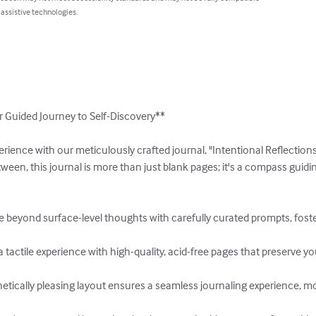
 assistive technologies.
r Guided Journey to Self-Discovery**

erience with our meticulously crafted journal, "Intentional Reflections
een, this journal is more than just blank pages; it's a compass guidi
 beyond surface-level thoughts with carefully curated prompts, foste
tactile experience with high-quality, acid-free pages that preserve you
etically pleasing layout ensures a seamless journaling experience, mot