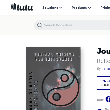
Journal Entries for Introverts
Solutions
Products
Prici
Jou
Refl
By
Jame
Eboo
USD 44
Share
This