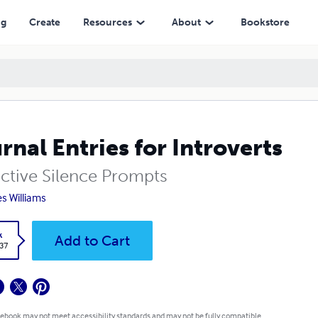
ng
Create
Resources
About
Bookstore
rnal Entries for Introverts
ective Silence Prompts
s Williams
k
Add to Cart
.37
 ebook may not meet accessibility standards and may not be fully compatible