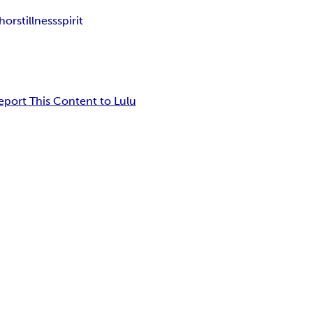
hor
stillness
spirit
eport This Content to Lulu