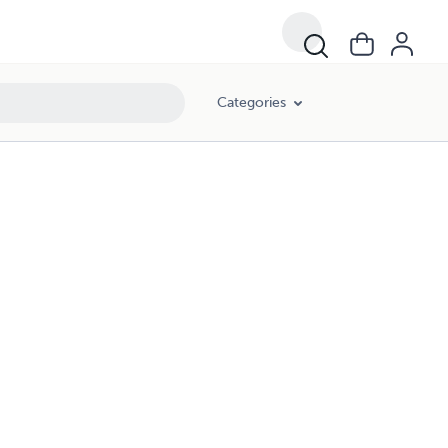
Categories