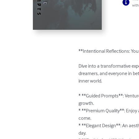
with
**Intentional Reflections: You
Dive into a transformative exp
dreamers, and everyone in betw
inner world.

* **Guided Prompts**: Venture
growth.

* **Premium Quality**: Enjoy a 
come.

* **Elegant Design**: An aesth
day.
