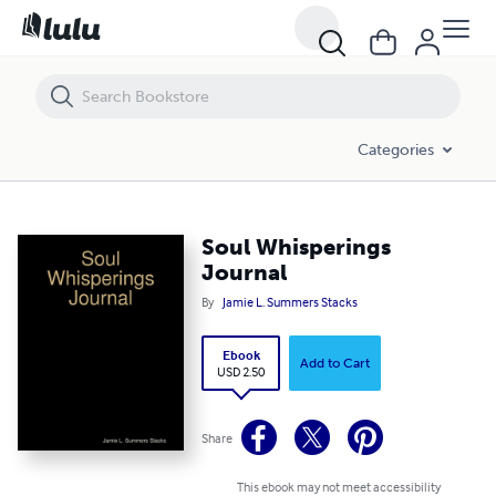
Soul Whisperings Journal
Categories
Soul Whisperings
Journal
By
Jamie L. Summers Stacks
Ebook
Add to Cart
USD 2.50
Share
This ebook may not meet accessibility