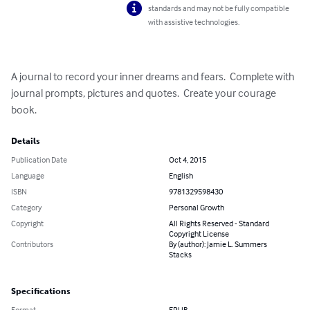
standards and may not be fully compatible
with assistive technologies.
A journal to record your inner dreams and fears.  Complete with 
journal prompts, pictures and quotes.  Create your courage 
book.
Details
Publication Date
Oct 4, 2015
Language
English
ISBN
9781329598430
Category
Personal Growth
Copyright
All Rights Reserved - Standard
Copyright License
Contributors
By (author): Jamie L. Summers
Stacks
Specifications
Format
EPUB