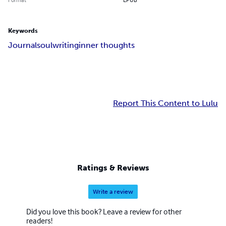
Keywords
Journal
soul
writing
inner thoughts
Report This Content to Lulu
Ratings & Reviews
Write a review
Did you love this book? Leave a review for other
readers!