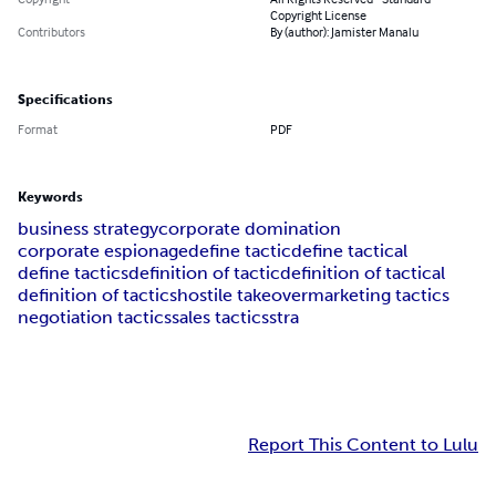
Copyright License
Contributors
By (author): Jamister Manalu
Specifications
Format
PDF
Keywords
business strategy
corporate domination
corporate espionage
define tactic
define tactical
define tactics
definition of tactic
definition of tactical
definition of tactics
hostile takeover
marketing tactics
negotiation tactics
sales tactics
stra
Report This Content to Lulu