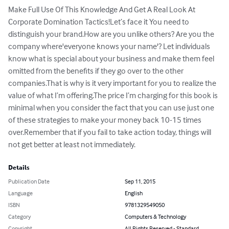
Make Full Use Of This Knowledge And Get A Real Look At 
Corporate Domination Tactics!Let’s face it You need to 
distinguish your brand.How are you unlike others? Are you the 
company where'everyone knows your name'? Let individuals 
know what is special about your business and make them feel 
omitted from the benefits if they go over to the other 
companies.That is why is it very important for you to realize the 
value of what I’m offering.The price I’m charging for this book is 
minimal when you consider the fact that you can use just one 
of these strategies to make your money back 10-15 times 
over.Remember that if you fail to take action today, things will 
not get better at least not immediately.
Details
Publication Date
Sep 11, 2015
Language
English
ISBN
9781329549050
Category
Computers & Technology
Copyright
All Rights Reserved - Standard