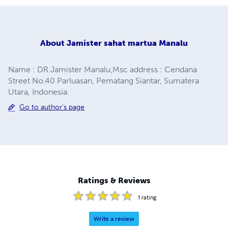
About
Jamister sahat martua Manalu
Name : DR.Jamister Manalu,Msc address : Cendana
Street No.40 Parluasan, Pematang Siantar, Sumatera
Utara, Indonesia.
Go to author's page
Ratings & Reviews
1
rating
Write a review