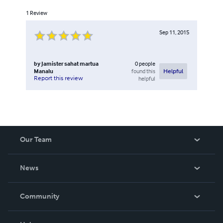
1
Review
Sep 11, 2015
by
Jamister sahat martua
0
people
Manalu
found this
Helpful
Report this review
helpful
Our Team
About Us
News
Careers
In The News
Community
Events
Blog