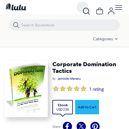
Corporate Domination Tactics
Categories
Corporate Domination
Tactics
By
Jamister Manalu
1
rating
Ebook
Add to Cart
USD 2.50
Share