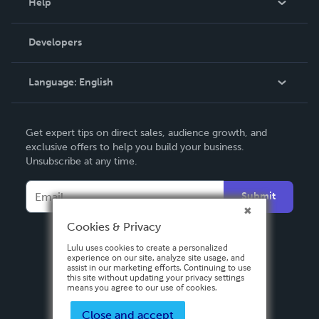
Help
Videos
Order Lookup
Developers
Podcast
Knowledge Base
Language:
English
Contact Support
English
Get expert tips on direct sales, audience growth, and
Deutsch
exclusive offers to help you build your business.
Unsubscribe at any time.
Français
Italiano
Submit
Español
Cookies & Privacy
Lulu uses cookies to create a personalized
experience on our site, analyze site usage, and
assist in our marketing efforts. Continuing to use
this site without updating your privacy settings
means you agree to our use of cookies.
Close and accept