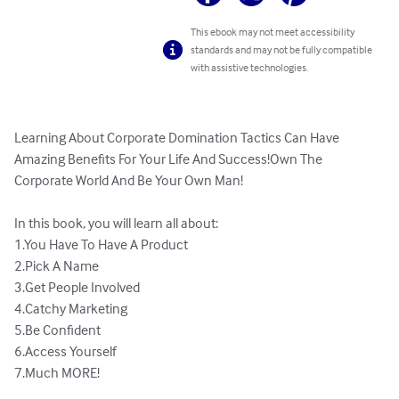
This ebook may not meet accessibility
standards and may not be fully compatible
with assistive technologies.
Learning About Corporate Domination Tactics Can Have 
Amazing Benefits For Your Life And Success!Own The 
Corporate World And Be Your Own Man!

In this book, you will learn all about:

1.You Have To Have A Product

2.Pick A Name

3.Get People Involved

4.Catchy Marketing

5.Be Confident

6.Access Yourself

7.Much MORE!
