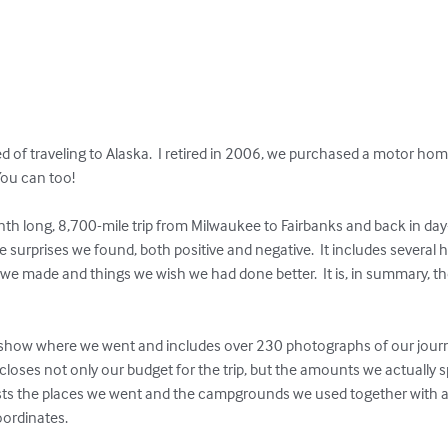
d of traveling to Alaska.  I retired in 2006, we purchased a motor ho
ou can too!

 long, 8,700-mile trip from Milwaukee to Fairbanks and back in day-by-
surprises we found, both positive and negative.  It includes several 
e made and things we wish we had done better.  It is, in summary, the
show where we went and includes over 230 photographs of our journey
loses not only our budget for the trip, but the amounts we actually 
 lists the places we went and the campgrounds we used together with a
ordinates.