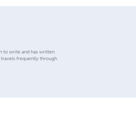
 to write and has written
 travels frequently through