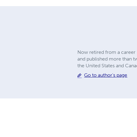
Now retired from a career 
and published more than twe
the United States and Can
Go to author's page