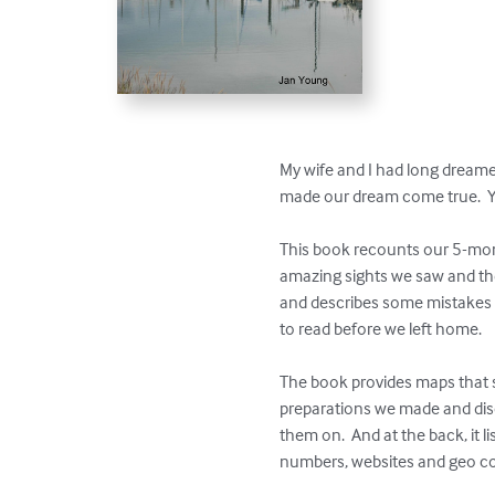
My wife and I had long dreame
made our dream come true.  Y
This book recounts our 5-month
amazing sights we saw and the 
and describes some mistakes w
to read before we left home.

The book provides maps that 
preparations we made and disc
them on.  And at the back, it
numbers, websites and geo co