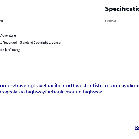
Specificati
 2011
Format
& Adventure
ts Reserved - Standard Copyright License
or): Jan Young
home
rv
travelog
travel
pacific northwest
british columbia
yukon
orage
alaska highway
fairbanks
marine highway
R