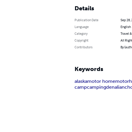
Details
Publication Date
Sep 28,
Language
English
Category
Travel 
Copyright
All Righ
Contributors
By (auth
Keywords
alaska
motor home
motor
camp
camping
denali
anch