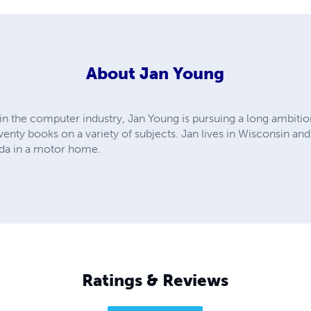
About
Jan Young
in the computer industry, Jan Young is pursuing a long ambition
nty books on a variety of subjects. Jan lives in Wisconsin and
ada in a motor home.
Ratings & Reviews