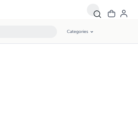
Categories