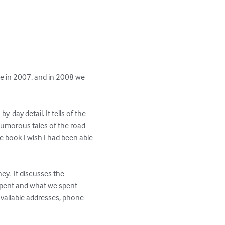
me in 2007, and in 2008 we 
day detail. It tells of the 
humorous tales of the road 
 book I wish I had been able 
.  It discusses the 
spent and what we spent 
vailable addresses, phone 