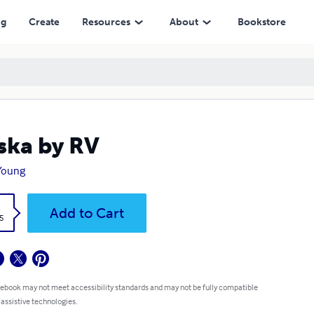
ng
Create
Resources
About
Bookstore
ska by RV
Young
k
Add to Cart
5
 ebook may not meet accessibility standards and may not be fully compatible
 assistive technologies.