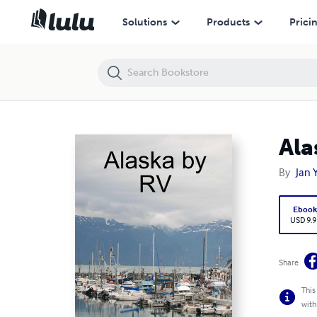
Alaska by RV
Solutions
Products
Prici
Ala
By
Jan 
Eboo
USD 9.9
Share
This
with