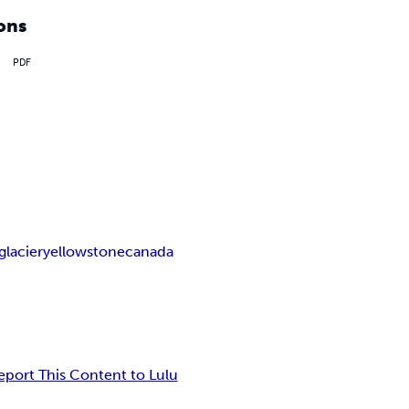
ons
PDF
glacier
yellowstone
canada
eport This Content to Lulu