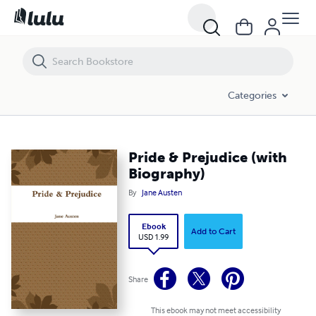
Pride & Prejudice (with Biography)
Categories
Pride & Prejudice (with
Biography)
By
Jane Austen
Ebook
Add to Cart
USD 1.99
Share
This ebook may not meet accessibility