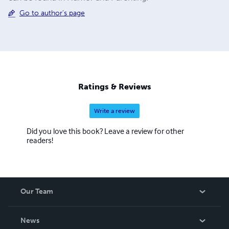
Go to author's page
Ratings & Reviews
Write a review
Did you love this book? Leave a review for other
readers!
Our Team
About Us
News