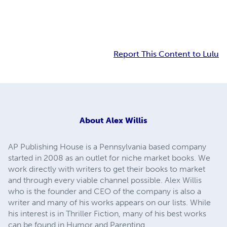
Report This Content to Lulu
About
Alex Willis
AP Publishing House is a Pennsylvania based company
started in 2008 as an outlet for niche market books. We
work directly with writers to get their books to market
and through every viable channel possible. Alex Willis
who is the founder and CEO of the company is also a
writer and many of his works appears on our lists. While
his interest is in Thriller Fiction, many of his best works
can be found in Humor and Parenting.