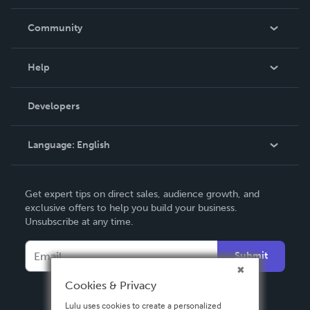
Careers
In The News
Community
Events
Blog
Help
Videos
Order Lookup
Developers
Podcast
Knowledge Base
Language:
English
Contact Support
English
Get expert tips on direct sales, audience growth, and
Deutsch
exclusive offers to help you build your business.
Unsubscribe at any time.
Français
Italiano
Submit
Español
Cookies & Privacy
Lulu uses cookies to create a personalized