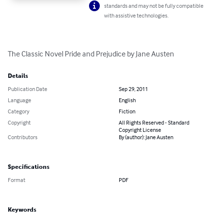
standards and may not be fully compatible
with assistive technologies.
The Classic Novel Pride and Prejudice by Jane Austen
Details
Publication Date
Sep 29, 2011
Language
English
Category
Fiction
Copyright
All Rights Reserved - Standard
Copyright License
Contributors
By (author): Jane Austen
Specifications
Format
PDF
Keywords