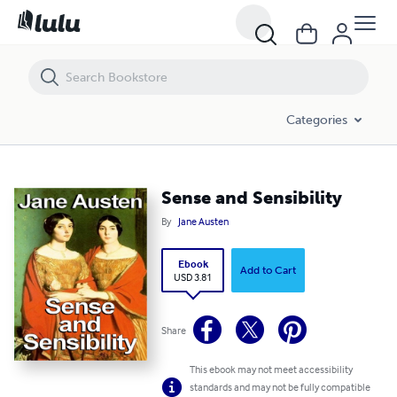
Sense and Sensibility
Categories
Sense and Sensibility
By
Jane Austen
Ebook
Add to Cart
USD 3.81
Share
This ebook may not meet accessibility
standards and may not be fully compatible