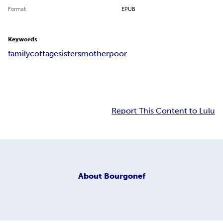
Format
EPUB
Keywords
family
cottage
sisters
mother
poor
Report This Content to Lulu
About
Bourgonef