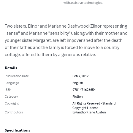
with assistive technologies.
Two sisters, Elinor and Marianne Dashwood (Elinor representing 
''sense'' and Marianne ''sensibility''), along with their mother and 
younger sister Margaret, are left impoverished after the death 
of their father, and the family is forced to move to a country 
cottage, offered to them by a generous relative.
Details
Publication Date
Feb 7, 2012
Language
English
ISBN
9781471626654
Category
Fiction
Copyright
All Rights Reserved - Standard
Copyright License
Contributors
By (author): Jane Austen
Specifications