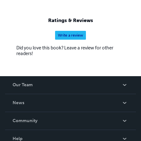
Ratings & Reviews
Write a review
Did you love this book? Leave a review for other
readers!
Our Team
About Us
News
Careers
In The News
Community
Events
Blog
Help