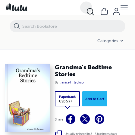
Grandma's Bedtime Stories
Categories
Grandma's Bedtime
Stories
By
Janice H. Jackson
Paperback
Add to Cart
USD 5.97
Share
Usually printed in 3 - 5 business days