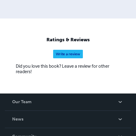
Ratings & Reviews
Write a review
Did you love this book? Leave a review for other
readers!
Our Team
About Us
News
Careers
In The News