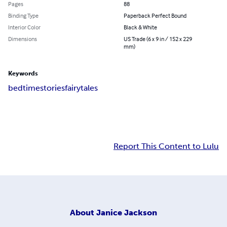
Pages
88
Binding Type
Paperback Perfect Bound
Interior Color
Black & White
Dimensions
US Trade (6 x 9 in / 152 x 229
mm)
Keywords
bedtime
stories
fairytales
Report This Content to Lulu
About
Janice Jackson