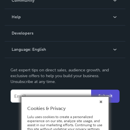
Community
Events
Blog
Help
Videos
Order Lookup
Developers
Podcast
Knowledge Base
Language:
English
Contact Support
English
Get expert tips on direct sales, audience growth, and
Deutsch
exclusive offers to help you build your business.
Unsubscribe at any time.
Français
Italiano
Submit
Español
Cookies & Privacy
Lulu uses cookies to create a personalized
experience on our site, analyze site usage, and
assist in our marketing efforts. Continuing to use
this site without updating your privacy settings