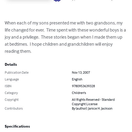
When each of my sons presented me with two grandsons, my 
life changed for ever.  Time spent with these wonderful boys is a 
joy and a privilege.  These stories began when I made them up 
at bedtimes.  I hope children and grandchildren will enjoy 
reading them.
Details
Publication Date
Nov 13, 2007
Language
English
ISBN
9780953639328
Category
Children's
Copyright
All Rights Reserved - Standard
Copyright License
Contributors
By (author): Janice H. Jackson
Specifications