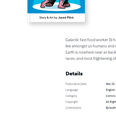
Galactic fast food worker DJ 
live amongst us humans and con
Earth is nowhere near as backw
races, and most frightening o
Details
Publication Date
Mar 25,
Language
English
Category
Comics 
Copyright
All Righ
Contributors
By (auth