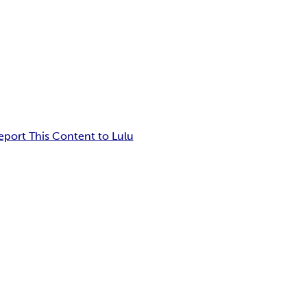
eport This Content to Lulu