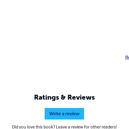
R
Ratings & Reviews
Write a review
Did you love this book? Leave a review for other readers!