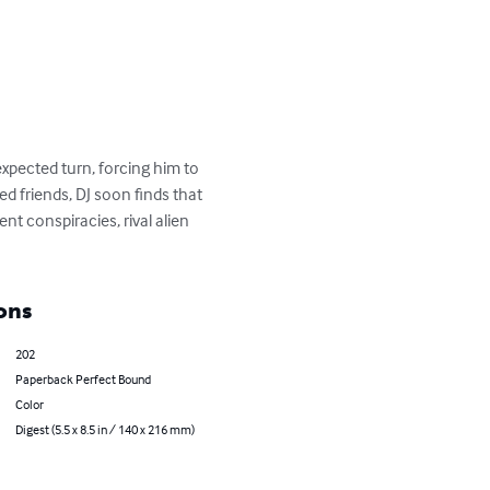
pected turn, forcing him to 
d friends, DJ soon finds that 
t conspiracies, rival alien 
ons
202
Paperback Perfect Bound
Color
Digest (5.5 x 8.5 in / 140 x 216 mm)