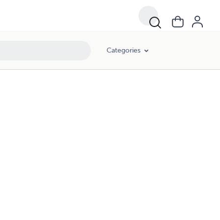
Categories