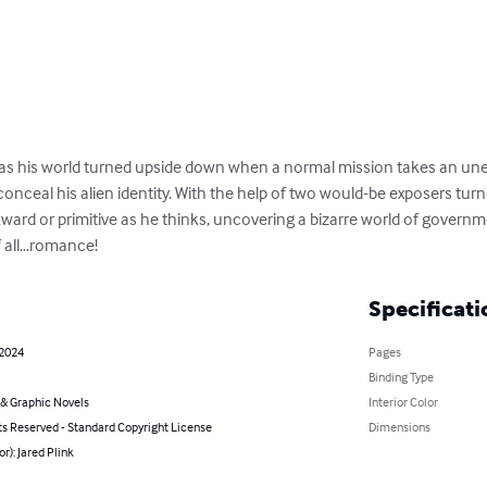
has his world turned upside down when a normal mission takes an unex
ceal his alien identity. With the help of two would-be exposers turne
ard or primitive as he thinks, uncovering a bizarre world of governmen
f all…romance!
Specificati
 2024
Pages
Binding Type
& Graphic Novels
Interior Color
ts Reserved - Standard Copyright License
Dimensions
or): Jared Plink