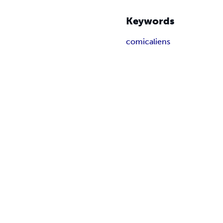
Keywords
comic
aliens