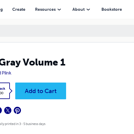
ng
Create
Resources
About
Bookstore
Gray Volume 1
d Plink
ack
Add to Cart
.00
lly printed in 3 - 5 business days