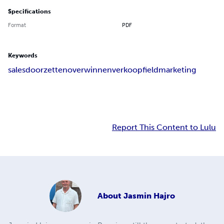
Specifications
Format
PDF
Keywords
sales
doorzetten
overwinnen
verkoop
fieldmarketing
Report This Content to Lulu
About
Jasmin Hajro