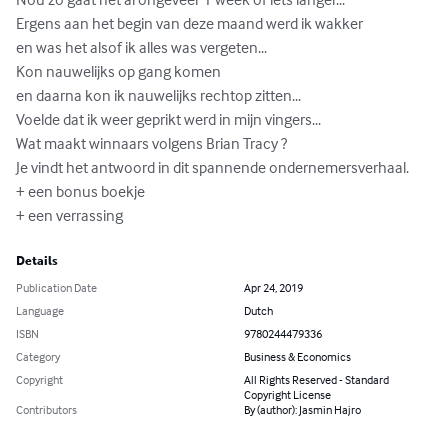
Ergens aan het begin van deze maand werd ik wakker 

en was het alsof ik alles was vergeten...

Kon nauwelijks op gang komen 

en daarna kon ik nauwelijks rechtop zitten...

Voelde dat ik weer geprikt werd in mijn vingers...

Wat maakt winnaars volgens Brian Tracy ?

Je vindt het antwoord in dit spannende ondernemersverhaal.

+ een bonus boekje

+ een verrassing
Details
Publication Date
Apr 24, 2019
Language
Dutch
ISBN
9780244479336
Category
Business & Economics
Copyright
All Rights Reserved - Standard
Copyright License
Contributors
By (author): Jasmin Hajro