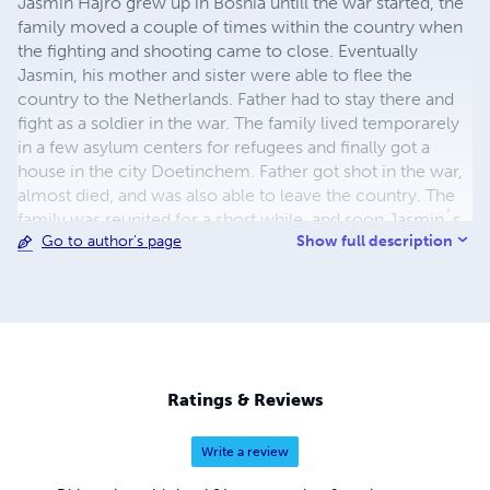
Jasmin Hajro grew up in Bosnia untill the war started, the
family moved a couple of times within the country when
the fighting and shooting came to close. Eventually
Jasmin, his mother and sister were able to flee the
country to the Netherlands. Father had to stay there and
fight as a soldier in the war. The family lived temporarely
in a few asylum centers for refugees and finally got a
house in the city Doetinchem. Father got shot in the war,
almost died, and was also able to leave the country. The
family was reunited for a short while, and soon Jasmin´s
Show full description
Go to author's page
parents divorced. The kids went to school, father and
mother worked. Father remarried. Jasmin got a diploma
from school, he was good in languages. He had a difficult
puberty, where he used drugs and drank a lot of alcohol.
After using too many drugs, he got into a coma and barely
survived. After that, he completely left that life and those
people behind him. He worked at several jobs. He started
Ratings & Reviews
in 2007 as a dishwasher at Landal greenparcs he worked
his way up to cook and got lifetime employment. After
Write a review
collapsing a few times, he also stopped drinking beer.
Unfortunately he started hallucinating at work, soon he