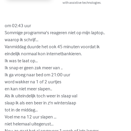
with assistive technologies.
om 02:43 uur

Sommige programma's reageren niet op mijn laptop..

waarop ik schrijf...

Vanmiddag duurde het ook 45 minuten voordat ik 

eindelijk normaal kon internetbankieren.

Ik was te laat op...

Ik snap er geen zak meer van ..

Ik ga vroeg naar bed om 21:00 uur

word wakker na 1 of 2 uurtjes  

en kan niet meer slapen..

Als ik uiteindelijk toch weer in slaap val 

slaap ik als een beer in z'n winterslaap

tot in de middag...

Voel me na 12 uur slapen …

niet helemaal uitegerust...

Nou zo gaat het al ongeveer 1 week of iets langer...
