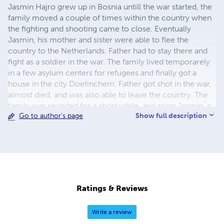
Jasmin Hajro grew up in Bosnia untill the war started, the
family moved a couple of times within the country when
the fighting and shooting came to close. Eventually
Jasmin, his mother and sister were able to flee the
country to the Netherlands. Father had to stay there and
fight as a soldier in the war. The family lived temporarely
in a few asylum centers for refugees and finally got a
house in the city Doetinchem. Father got shot in the war,
almost died, and was also able to leave the country. The
family was reunited for a short while, and soon Jasmin´s
Show full description
Go to author's page
parents divorced. The kids went to school, father and
mother worked. Father remarried. Jasmin got a diploma
from school, he was good in languages. He had a difficult
puberty, where he used drugs and drank a lot of alcohol.
After using too many drugs, he got into a coma and barely
survived. After that, he completely left that life and those
people behind him. He worked at several jobs. He started
Ratings & Reviews
in 2007 as a dishwasher at Landal greenparcs he worked
his way up to cook and got lifetime employment. After
Write a review
collapsing a few times, he also stopped drinking beer.