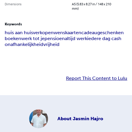
Dimensions
A5 (5.83 x 8.27 in / 148 x 210
mm)
Keywords
huis aan huis
verkopen
wenskaarten
cadeaugeschenken
boeken
werk tot je
pensioen
altijd werk
iedere dag cash
onafhankelijkheid
vrijheid
Report This Content to Lulu
About
Jasmin Hajro