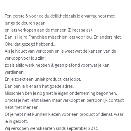
Ten eerste & voor de duidelijkheid : als je ervaring hebt met 
langs de deuren gaan

en iets verkopen aan de mensen (Direct sales) 

Dan is Hajro Franchise misschien iets voor jou. En anders niet.

Oke, dat gezegd hebbend...

Als je houdt van verkopen en je weet wat de kansen van de 
verkoop voor jou zijn :

zoals altijd werk hebben & geen plafond voor wat je kan 
verdienen !

En je zoekt een uniek product, dat loopt.

Dan ben je hier aan het goede adres.

Misschien ben je nog niet je eigen onderneming begonnen,

omdat je het liefst alleen maar verkoopt en persoonlijk contact 
hebt met mensen.

Of je hebt niet kunnen kiezen voor een product of dienst, waar 
je in gelooft.

Wij verkopen wenskaarten sinds september 2015.
