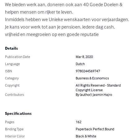
We bieden werk aan, doneren ook aan 40 Goede Doelen & 
helpen mensen om rijker te leven.

Inmiddels hebben we Unieke wenskaarten voor verjaardagen.

Je kans voor werk tot aan je pensioen, iedere dag cash,

vrijheid en meegroeien op een goede reputatie
Details
Publication Date
Mar 8, 2020
Language
Dutch
ISBN
9780244569747
Category
Business & Economics
Copyright
All Rights Reserved - Standard
Copyright License
Contributors
By (author): Jasmin Hajro
Specifications
Pages
162
Binding Type
Paperback Perfect Bound
Interior Color
Black & White